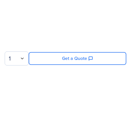
1
Get a Quote
Sign up for our newsletter.
© 2026 Exxact Corporation
|
Privacy
|
Consent Preferences
|
Cookies