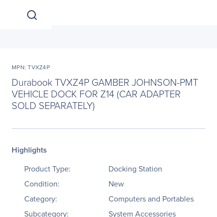
MPN: TVXZ4P
Durabook TVXZ4P GAMBER JOHNSON-PMT
VEHICLE DOCK FOR Z14 (CAR ADAPTER
SOLD SEPARATELY)
Highlights
Product Type:
Docking Station
Condition:
New
Category:
Computers and Portables
Subcategory:
System Accessories