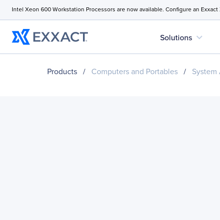
Intel Xeon 600 Workstation Processors are now available. Configure an Exxact
expand_more
Solutions
Products
/
Computers and Portables
/
System 