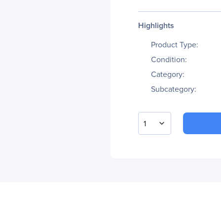
Highlights
Product Type:
Condition:
Category:
Subcategory:
1