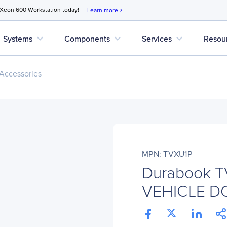
 Xeon 600 Workstation today!
Learn more
chevron_right
expand_more
expand_more
expand_more
Systems
Components
Services
Resou
Accessories
MPN: TVXU1P
Durabook T
VEHICLE D