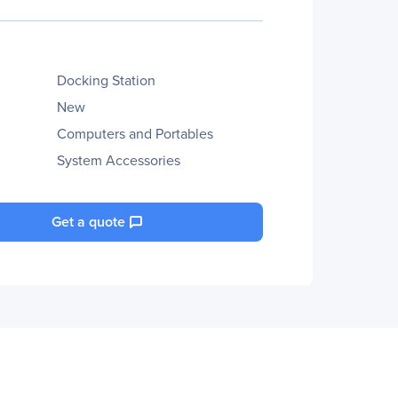
Docking Station
New
Computers and Portables
System Accessories
Get a quote