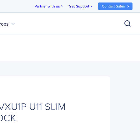
Partner with us
Get Support
Contact Sales
chevron_right
chevron_right
expand_more
rces
VXU1P U11 SLIM
OCK