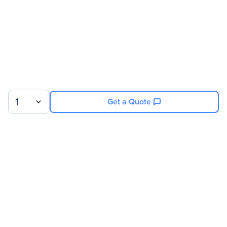
1
Get a Quote
Sign up for our newsletter.
© 2026 Exxact Corporation
|
Privacy
|
Consent Preferences
|
Cookies