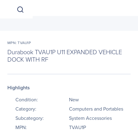
MPN: TVAU1P
Durabook TVAU1P U11 EXPANDED VEHICLE
DOCK WITH RF
Highlights
Condition:
New
Category:
Computers and Portables
Subcategory:
System Accessories
MPN:
TVAU1P