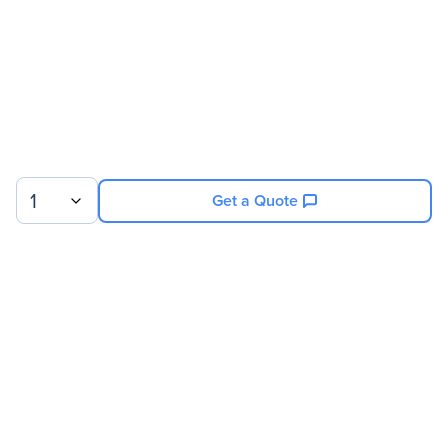
1
Get a Quote
Sign up for our newsletter.
© 2026 Exxact Corporation
|
Privacy
|
Consent Preferences
|
Cookies