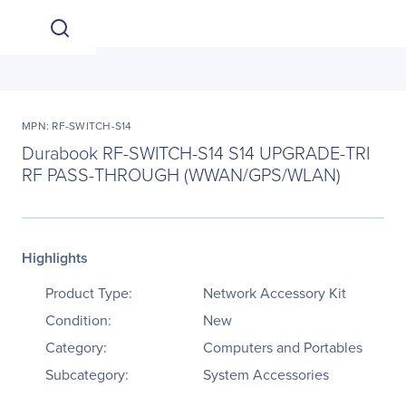
MPN: RF-SWITCH-S14
Durabook RF-SWITCH-S14 S14 UPGRADE-TRI
RF PASS-THROUGH (WWAN/GPS/WLAN)
Highlights
Product Type:
Network Accessory Kit
Condition:
New
Category:
Computers and Portables
Subcategory:
System Accessories