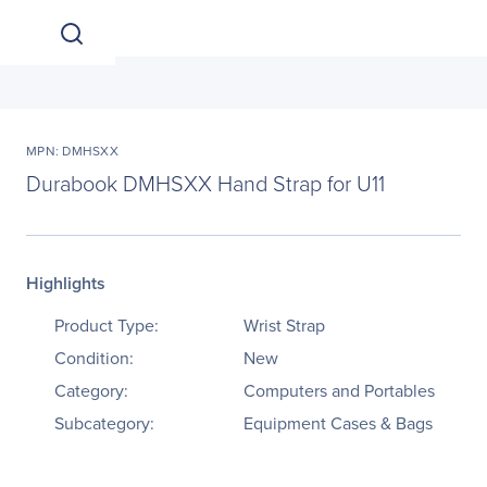
MPN: DMHSXX
Durabook DMHSXX Hand Strap for U11
Highlights
Product Type:
Wrist Strap
Condition:
New
Category:
Computers and Portables
Subcategory:
Equipment Cases & Bags