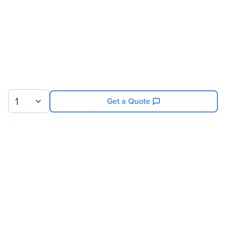
1
Get a Quote
Sign up for our newsletter.
© 2026 Exxact Corporation
|
Privacy
|
Consent Preferences
|
Cookies