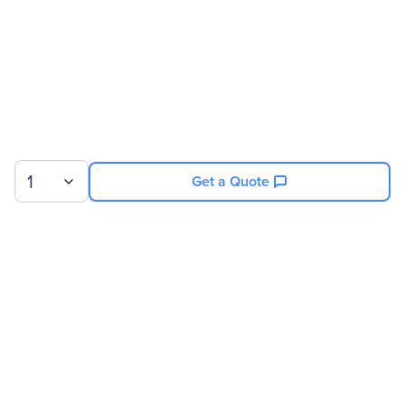
1
Get a Quote
Sign up for our newsletter.
© 2026 Exxact Corporation
|
Privacy
|
Consent Preferences
|
Cookies