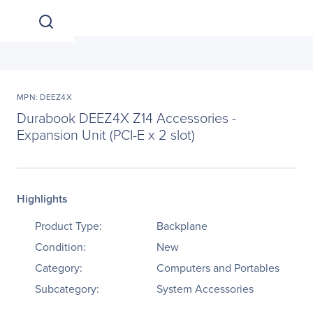
MPN: DEEZ4X
Durabook DEEZ4X Z14 Accessories -
Expansion Unit (PCI-E x 2 slot)
Highlights
Product Type:
Backplane
Condition:
New
Category:
Computers and Portables
Subcategory:
System Accessories