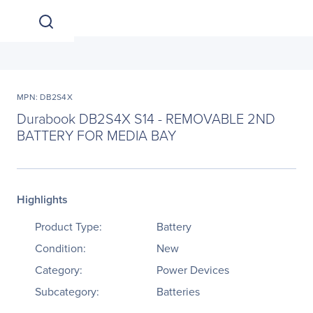
MPN: DB2S4X
Durabook DB2S4X S14 - REMOVABLE 2ND
BATTERY FOR MEDIA BAY
Highlights
Product Type:
Battery
Condition:
New
Category:
Power Devices
Subcategory:
Batteries