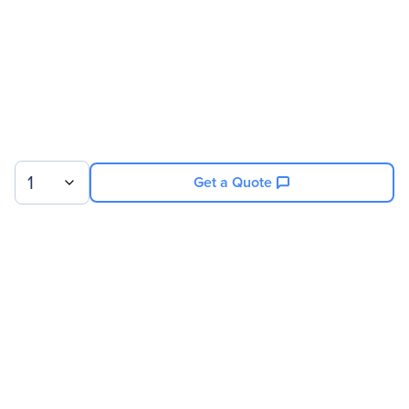
1
Get a Quote
Sign up for our newsletter.
© 2026 Exxact Corporation
|
Privacy
|
Consent Preferences
|
Cookies