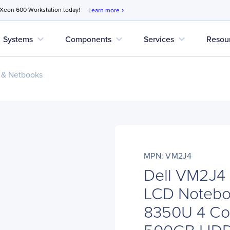
 Xeon 600 Workstation today!
Learn more
chevron_right
expand_more
expand_more
expand_more
Systems
Components
Services
Resou
 & Netbooks
MPN: VM2J4
Dell VM2J4 
LCD Noteboo
8350U 4 Co
500GB HD