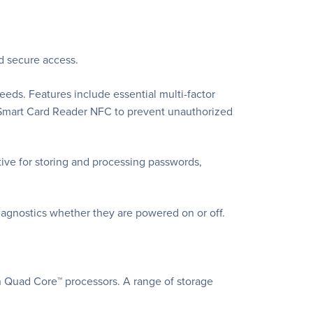
nd secure access.
eeds. Features include essential multi-factor
s Smart Card Reader NFC to prevent unauthorized
ative for storing and processing passwords,
iagnostics whether they are powered on or off.
n Quad Core™ processors. A range of storage