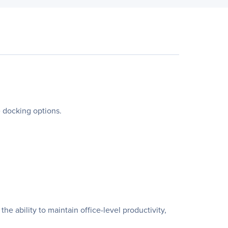
e docking options.
e ability to maintain office-level productivity,