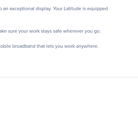
 an exceptional display. Your Latitude is equipped
ake sure your work stays safe wherever you go.
mobile broadband that lets you work anywhere.