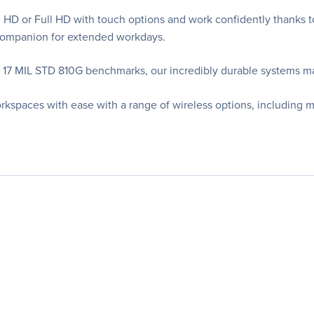
HD or Full HD with touch options and work confidently thanks to
r Companion for extended workdays.
t 17 MIL STD 810G benchmarks, our incredibly durable systems m
rkspaces with ease with a range of wireless options, including 