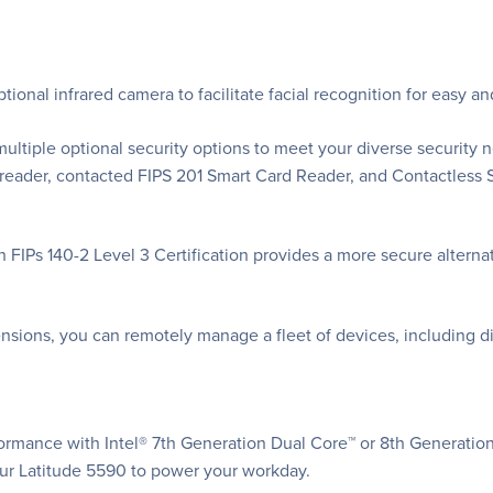
tional infrared camera to facilitate facial recognition for easy a
multiple optional security options to meet your diverse security n
t reader, contacted FIPS 201 Smart Card Reader, and Contactles
th FIPs 140-2 Level 3 Certification provides a more secure altern
nsions, you can remotely manage a fleet of devices, including d
ormance with Intel® 7th Generation Dual Core™ or 8th Generatio
r Latitude 5590 to power your workday.