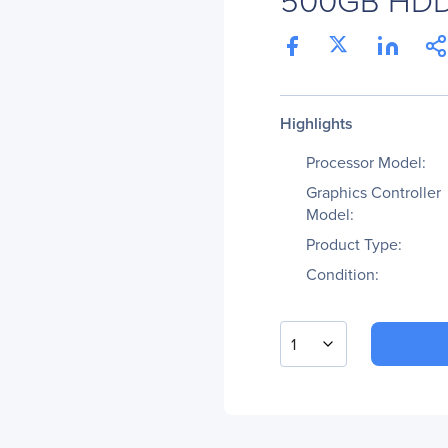
Highlights
Processor Model:
Graphics Controller
Model:
Product Type:
Condition:
1