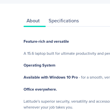
About
Specifications
Feature-rich and versatile
A 15.6 laptop built for ultimate productivity and p
Operating System
Available with Windows 10 Pro
- for a smooth, ve
Office everywhere.
Latitude's superior security, versatility and acces
wherever your job takes you.