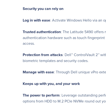
Security you can rely on
Log in with ease
: Activate Windows Hello via an op
Trusted authentication
: The Latitude 5490 offers 
authentication hardware such as touch fingerprin
access.
Protection from attacks
: Dell™ ControlVault 2™ wi
biometric templates and security codes.
Manage with ease
: Through Dell unique vPro exte
Keeps up with you, and your work
The power to perform
: Leverage outstanding perf
options from HDD to M.2 PCIe NVMe round out you