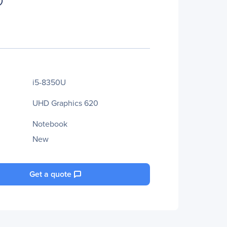
i5-8350U
UHD Graphics 620
Notebook
New
Get a quote