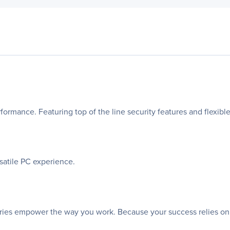
erformance. Featuring top of the line security features and flexibl
rsatile PC experience.
sories empower the way you work. Because your success relies on th