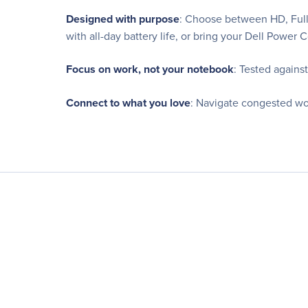
Designed with purpose
: Choose between HD, Full 
with all-day battery life, or bring your Dell Powe
Focus on work, not your notebook
: Tested agains
Connect to what you love
: Navigate congested wo