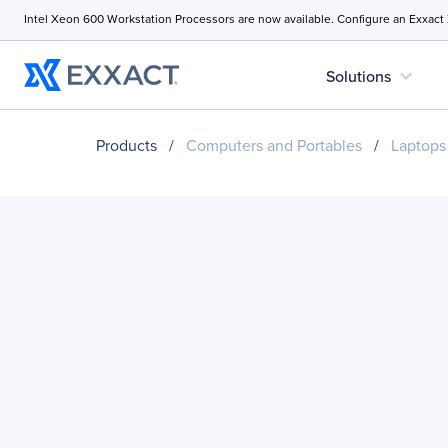
Intel Xeon 600 Workstation Processors are now available. Configure an Exxact
expand_more
Solutions
Products
/
Computers and Portables
/
Laptops