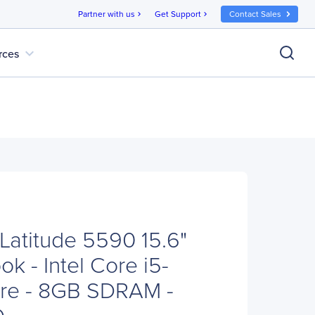
Partner with us
Get Support
Contact Sales
chevron_right
chevron_right
expand_more
rces
Latitude 5590 15.6"
k - Intel Core i5-
re - 8GB SDRAM -
D