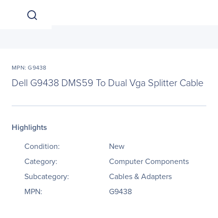
MPN: G9438
Dell G9438 DMS59 To Dual Vga Splitter Cable
Highlights
Condition:
New
Category:
Computer Components
Subcategory:
Cables & Adapters
MPN:
G9438