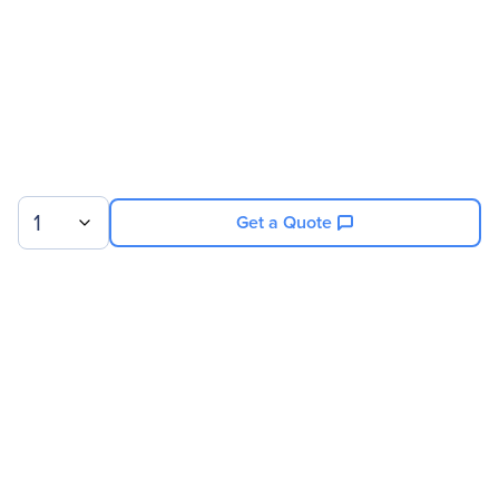
1
Get a Quote
Sign up for our newsletter.
© 2026 Exxact Corporation
|
Privacy
|
Consent Preferences
|
Cookies