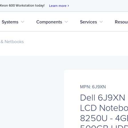
 Xeon 600 Workstation today!
Learn more
chevron_right
expand_more
expand_more
expand_more
Systems
Components
Services
Resou
 & Netbooks
MPN: 6J9XN
Dell 6J9XN 
LCD Noteboo
8250U - 4G
500GB HD