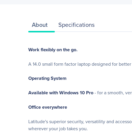
About
Specifications
Work flexibly on the go.
A 14.0 small form factor laptop designed for better 
Operating System
Available with Windows 10 Pro
- for a smooth, ve
Office everywhere
Latitude's superior security, versatility and acces
wherever your job takes you.