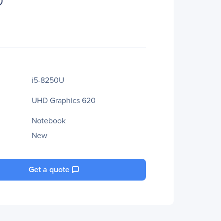
i5-8250U
UHD Graphics 620
Notebook
New
Get a quote