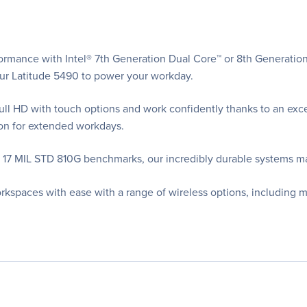
ormance with Intel® 7th Generation Dual Core™ or 8th Generatio
r Latitude 5490 to power your workday.
l HD with touch options and work confidently thanks to an except
ion for extended workdays.
t 17 MIL STD 810G benchmarks, our incredibly durable systems m
rkspaces with ease with a range of wireless options, including 