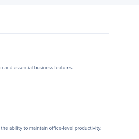
ign and essential business features.
e ability to maintain office-level productivity,