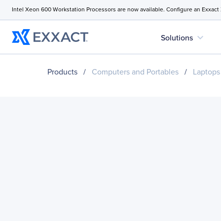
Intel Xeon 600 Workstation Processors are now available. Configure an Exxact
expand_more
Solutions
Products
/
Computers and Portables
/
Laptops