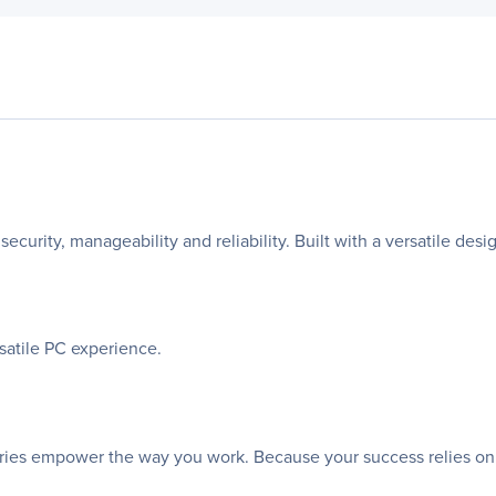
security, manageability and reliability. Built with a versatile des
rsatile PC experience.
sories empower the way you work. Because your success relies on th