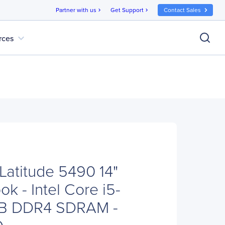
Partner with us
Get Support
Contact Sales
chevron_right
chevron_right
expand_more
rces
Latitude 5490 14"
k - Intel Core i5-
B DDR4 SDRAM -
D