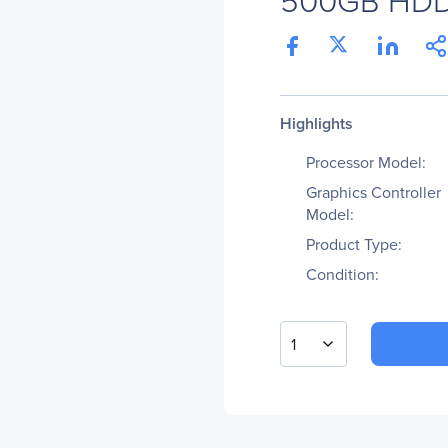
Highlights
Processor Model:
Graphics Controller
Model:
Product Type:
Condition:
1