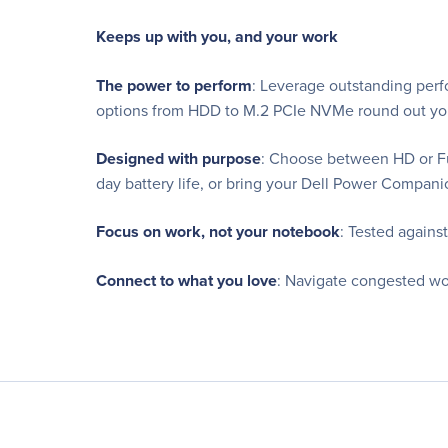
Keeps up with you, and your work
The power to perform
: Leverage outstanding perf
options from HDD to M.2 PCIe NVMe round out you
Designed with purpose
: Choose between HD or Ful
day battery life, or bring your Dell Power Compan
Focus on work, not your notebook
: Tested agains
Connect to what you love
: Navigate congested wo