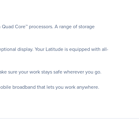
n Quad Core™ processors. A range of storage
ional display. Your Latitude is equipped with all-
ake sure your work stays safe wherever you go.
mobile broadband that lets you work anywhere.