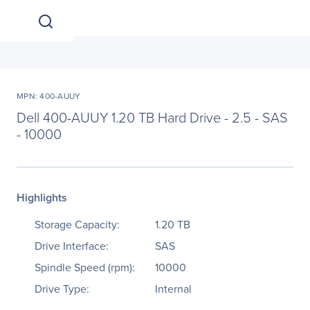
MPN: 400-AUUY
Dell 400-AUUY 1.20 TB Hard Drive - 2.5 - SAS
- 10000
Highlights
Storage Capacity:
1.20 TB
Drive Interface:
SAS
Spindle Speed (rpm):
10000
Drive Type:
Internal