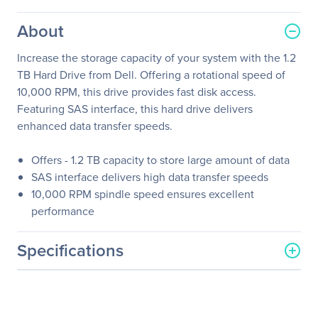
About
Increase the storage capacity of your system with the 1.2
TB Hard Drive from Dell. Offering a rotational speed of
10,000 RPM, this drive provides fast disk access.
Featuring SAS interface, this hard drive delivers
enhanced data transfer speeds.
Offers - 1.2 TB capacity to store large amount of data
SAS interface delivers high data transfer speeds
10,000 RPM spindle speed ensures excellent
performance
Specifications
General Information
Manufacturer
Dell Technologies