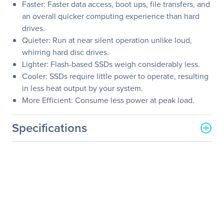
Faster: Faster data access, boot ups, file transfers, and
an overall quicker computing experience than hard
drives.
Quieter: Run at near silent operation unlike loud,
whirring hard disc drives.
Lighter: Flash-based SSDs weigh considerably less.
Cooler: SSDs require little power to operate, resulting
in less heat output by your system.
More Efficient: Consume less power at peak load.
Specifications
General Information
Manufacturer
Dell Technologies
Manufacturer Part Number
400-ATGF
Manufacturer Website
http://www.delltechnologi
Address
es.com