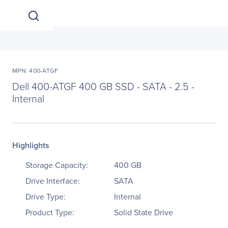
MPN: 400-ATGF
Dell 400-ATGF 400 GB SSD - SATA - 2.5 -
Internal
Highlights
Storage Capacity:
400 GB
Drive Interface:
SATA
Drive Type:
Internal
Product Type:
Solid State Drive