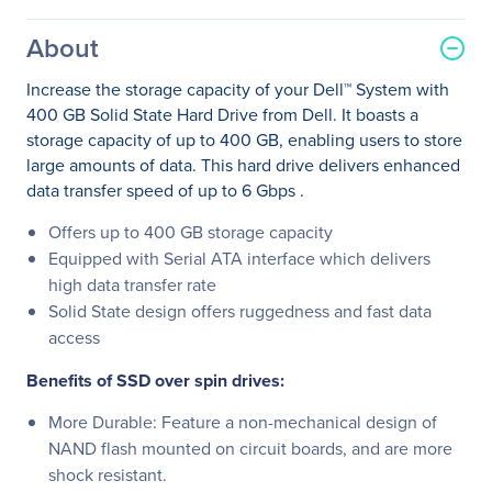
About
Increase the storage capacity of your Dell™ System with
400 GB Solid State Hard Drive from Dell. It boasts a
storage capacity of up to 400 GB, enabling users to store
large amounts of data. This hard drive delivers enhanced
data transfer speed of up to 6 Gbps .
Offers up to 400 GB storage capacity
Equipped with Serial ATA interface which delivers
high data transfer rate
Solid State design offers ruggedness and fast data
access
Benefits of SSD over spin drives:
More Durable: Feature a non-mechanical design of
NAND flash mounted on circuit boards, and are more
shock resistant.