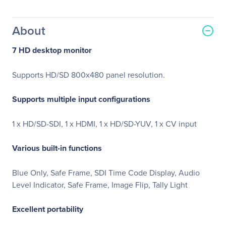
About
7 HD desktop monitor
Supports HD/SD 800x480 panel resolution.
Supports multiple input configurations
1 x HD/SD-SDI, 1 x HDMI, 1 x HD/SD-YUV, 1 x CV input
Various built-in functions
Blue Only, Safe Frame, SDI Time Code Display, Audio
Level Indicator, Safe Frame, Image Flip, Tally Light
Excellent portability