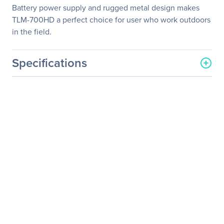
Battery power supply and rugged metal design makes
TLM-700HD a perfect choice for user who work outdoors
in the field.
Specifications
General Information
Manufacturer
Datavideo Corporation
Manufacturer Part Number
TLM-700HD
Manufacturer Website
http://www.datavideo.com
Address
Brand Name
Datavideo
Product Model
TLM-700HD
Product Name
TLM-700HD 7" HD/SD TFT
LCD Monitor
Product Type
LCD Monitor