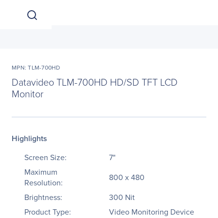
MPN: TLM-700HD
Datavideo TLM-700HD HD/SD TFT LCD
Monitor
Highlights
Screen Size:
7"
Maximum
800 x 480
Resolution:
Brightness:
300 Nit
Product Type:
Video Monitoring Device