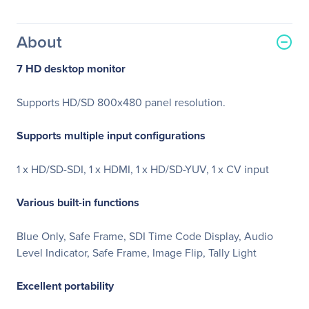
About
7 HD desktop monitor
Supports HD/SD 800x480 panel resolution.
Supports multiple input configurations
1 x HD/SD-SDI, 1 x HDMI, 1 x HD/SD-YUV, 1 x CV input
Various built-in functions
Blue Only, Safe Frame, SDI Time Code Display, Audio
Level Indicator, Safe Frame, Image Flip, Tally Light
Excellent portability