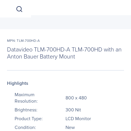
MPN: TLM-700HD-A
Datavideo TLM-700HD-A TLM-700HD with an
Anton Bauer Battery Mount
Highlights
Maximum
800 x 480
Resolution:
Brightness:
300 Nit
Product Type:
LCD Monitor
Condition:
New