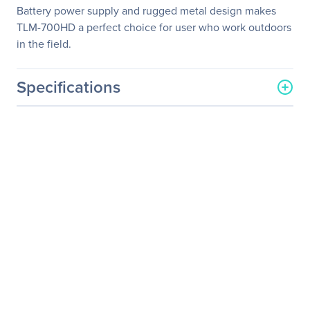
Battery power supply and rugged metal design makes
TLM-700HD a perfect choice for user who work outdoors
in the field.
Specifications
General Information
Manufacturer
Datavideo Corporation
Manufacturer Part Number
TLM-700HD-A
Manufacturer Website
http://www.datavideo.com
Address
Brand Name
Datavideo
Product Model
TLM-700HD
Product Name
TLM-700HD Widescreen
LCD Monitor
Packaged Quantity
1