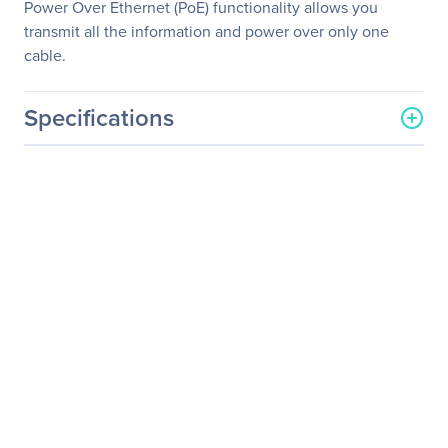
Power Over Ethernet (PoE) functionality allows you
transmit all the information and power over only one
cable.
Specifications
General Information
Manufacturer
Datavideo Corporation
Manufacturer Part Number
PTC-140NDIW
Manufacturer Website
http://www.datavideo.com
Address
Brand Name
Datavideo
Product Model
PTC-140NDI
Product Name
NDI PTZ Camera
Product Type
Video Conferencing
Camera