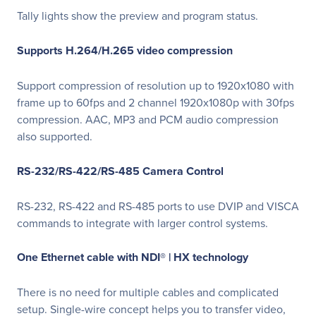
Tally lights show the preview and program status.
Supports H.264/H.265 video compression
Support compression of resolution up to 1920x1080 with
frame up to 60fps and 2 channel 1920x1080p with 30fps
compression. AAC, MP3 and PCM audio compression
also supported.
RS-232/RS-422/RS-485 Camera Control
RS-232, RS-422 and RS-485 ports to use DVIP and VISCA
commands to integrate with larger control systems.
One Ethernet cable with NDI® | HX technology
There is no need for multiple cables and complicated
setup. Single-wire concept helps you to transfer video,