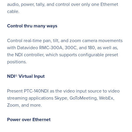
audio, power, tally, and control over only one Ethernet
cable.
Control thru many ways
Control real-time pan, tilt, and zoom camera movements
with Datavideo RMC-300A, 300C, and 180, as well as,
the NDI controller, which supports configurable preset
positions.
NDI® Virtual Input
Present PTC-140NDI as the video input source to video
streaming applications Skype, GoToMeeting, WebEx,
Zoom, and more.
Power over Ethernet