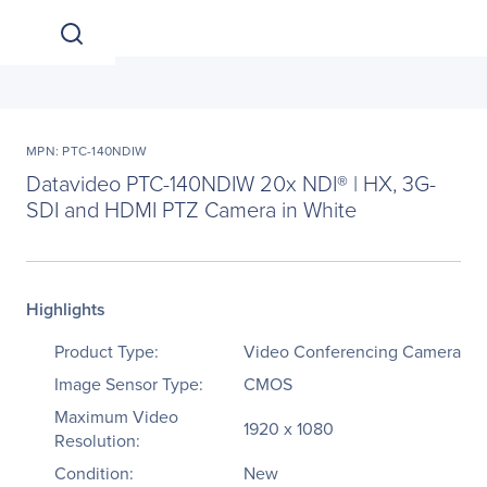
MPN: PTC-140NDIW
Datavideo PTC-140NDIW 20x NDI® | HX, 3G-
SDI and HDMI PTZ Camera in White
Highlights
Product Type:
Video Conferencing Camera
Image Sensor Type:
CMOS
Maximum Video
1920 x 1080
Resolution:
Condition:
New