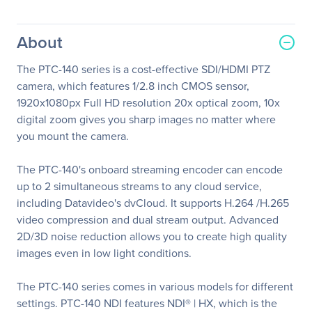
About
The PTC-140 series is a cost-effective SDI/HDMI PTZ
camera, which features 1/2.8 inch CMOS sensor,
1920x1080px Full HD resolution 20x optical zoom, 10x
digital zoom gives you sharp images no matter where
you mount the camera.
The PTC-140's onboard streaming encoder can encode
up to 2 simultaneous streams to any cloud service,
including Datavideo's dvCloud. It supports H.264 /H.265
video compression and dual stream output. Advanced
2D/3D noise reduction allows you to create high quality
images even in low light conditions.
The PTC-140 series comes in various models for different
settings. PTC-140 NDI features NDI® | HX, which is the