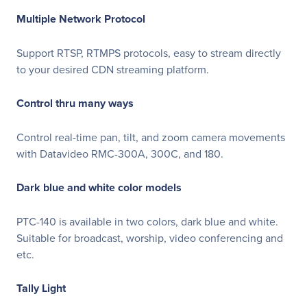
Multiple Network Protocol
Support RTSP, RTMPS protocols, easy to stream directly
to your desired CDN streaming platform.
Control thru many ways
Control real-time pan, tilt, and zoom camera movements
with Datavideo RMC-300A, 300C, and 180.
Dark blue and white color models
PTC-140 is available in two colors, dark blue and white.
Suitable for broadcast, worship, video conferencing and
etc.
Tally Light