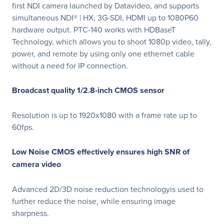
first NDI camera launched by Datavideo, and supports
simultaneous NDI® | HX, 3G-SDI, HDMI up to 1080P60
hardware output. PTC-140 works with HDBaseT
Technology, which allows you to shoot 1080p video, tally,
power, and remote by using only one ethernet cable
without a need for IP connection.
Broadcast quality 1/2.8-inch CMOS sensor
Resolution is up to 1920x1080 with a frame rate up to
60fps.
Low Noise CMOS effectively ensures high SNR of
camera video
Advanced 2D/3D noise reduction technologyis used to
further reduce the noise, while ensuring image
sharpness.