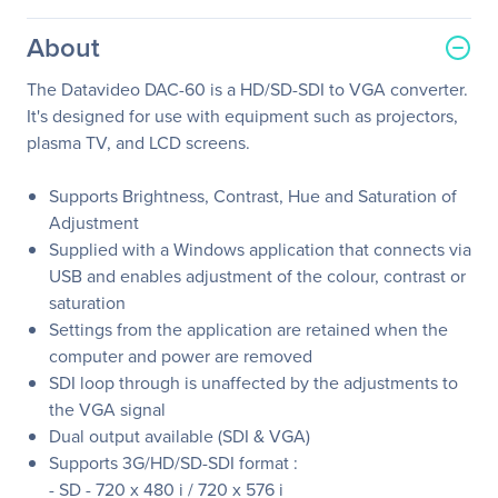
About
The Datavideo DAC-60 is a HD/SD-SDI to VGA converter.
It's designed for use with equipment such as projectors,
plasma TV, and LCD screens.
Supports Brightness, Contrast, Hue and Saturation of
Adjustment
Supplied with a Windows application that connects via
USB and enables adjustment of the colour, contrast or
saturation
Settings from the application are retained when the
computer and power are removed
SDI loop through is unaffected by the adjustments to
the VGA signal
Dual output available (SDI & VGA)
Supports 3G/HD/SD-SDI format :
- SD - 720 x 480 i / 720 x 576 i