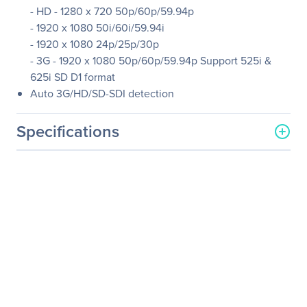
- HD - 1280 x 720 50p/60p/59.94p
- 1920 x 1080 50i/60i/59.94i
- 1920 x 1080 24p/25p/30p
- 3G - 1920 x 1080 50p/60p/59.94p Support 525i &
625i SD D1 format
Auto 3G/HD/SD-SDI detection
Specifications
General Information
Manufacturer
Datavideo Corporation
Manufacturer Part Number
DAC-60
Manufacturer Website
http://www.datavideo.com
Address
Brand Name
Datavideo
Product Model
DAC-60