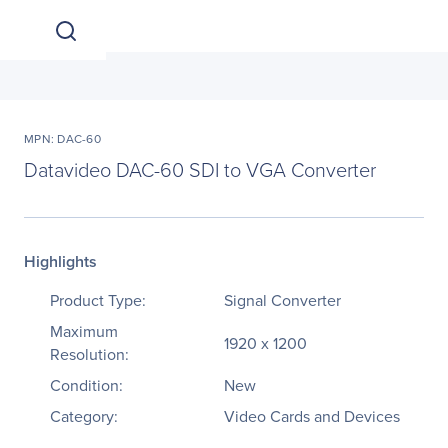
MPN: DAC-60
Datavideo DAC-60 SDI to VGA Converter
Highlights
Product Type:
Signal Converter
Maximum
1920 x 1200
Resolution:
Condition:
New
Category:
Video Cards and Devices