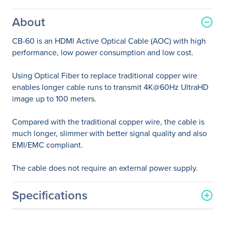
About
CB-60 is an HDMI Active Optical Cable (AOC) with high
performance, low power consumption and low cost.
Using Optical Fiber to replace traditional copper wire
enables longer cable runs to transmit 4K@60Hz UltraHD
image up to 100 meters.
Compared with the traditional copper wire, the cable is
much longer, slimmer with better signal quality and also
EMI/EMC compliant.
The cable does not require an external power supply.
Specifications
General Information