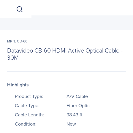
MPN: CB-60
Datavideo CB-60 HDMI Active Optical Cable -
30M
Highlights
Product Type:
A/V Cable
Cable Type:
Fiber Optic
Cable Length:
98.43 ft
Condition:
New