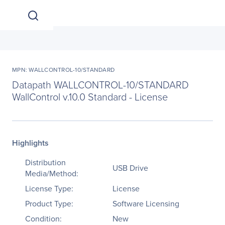
MPN: WALLCONTROL-10/STANDARD
Datapath WALLCONTROL-10/STANDARD
WallControl v.10.0 Standard - License
Highlights
Distribution
USB Drive
Media/Method:
License Type:
License
Product Type:
Software Licensing
Condition:
New