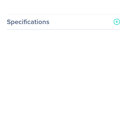
Specifications
General Information
Manufacturer
Datapath, Ltd
Manufacturer Part Number
WallControl-10/Standard
Manufacturer Website
http://www.datapath.co.uk
Address
Brand Name
Datapath
Product Name
WallControl v.10.0
Standard
Distribution Media/Method
USB Drive
Product Type
Software Licensing