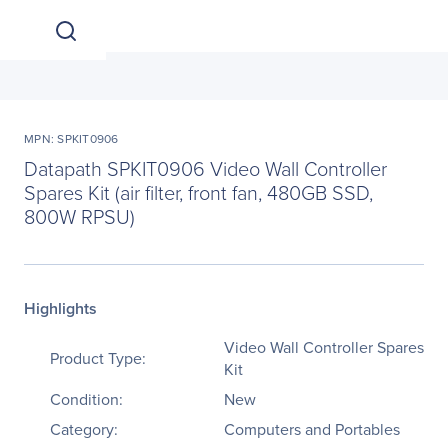
MPN: SPKIT0906
Datapath SPKIT0906 Video Wall Controller
Spares Kit (air filter, front fan, 480GB SSD,
800W RPSU)
Highlights
Video Wall Controller Spares
Product Type:
Kit
Condition:
New
Category:
Computers and Portables