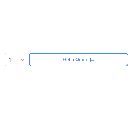
Miscellaneous
Package Contents
Air filter
Front fan
480GB SSD
800W RPSU module
1
Get a Quote
Warranty
Limited Warranty
6 Month
Sign up for our newsletter.
© 2026 Exxact Corporation
|
Privacy
|
Consent Preferences
|
Cookies