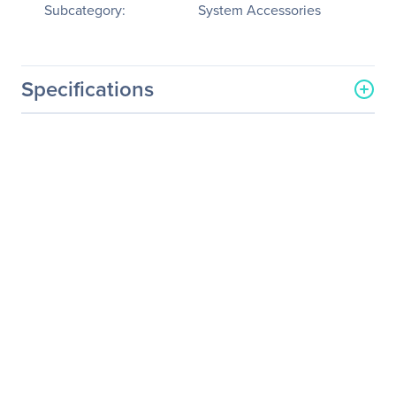
Subcategory:
System Accessories
Specifications
General Information
Manufacturer
Datapath, Ltd
Manufacturer Part Number
SPKIT0906
Manufacturer Website
http://www.datapath.co.uk
Address
Brand Name
Datapath
Product Name
Video Wall Controller
Spares Kit
Product Type
Video Wall Controller
Spares Kit