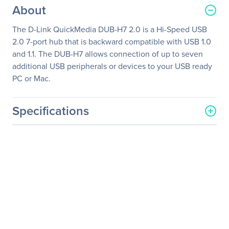
About
The D-Link QuickMedia DUB-H7 2.0 is a Hi-Speed USB
2.0 7-port hub that is backward compatible with USB 1.0
and 1.1. The DUB-H7 allows connection of up to seven
additional USB peripherals or devices to your USB ready
PC or Mac.
Specifications
General Information
Manufacturer
D-Link Systems, Inc
Manufacturer Part Number
DUB-H7
Manufacturer Website
http://www.dlink.com
Address
Brand Name
D-Link
Product Model
DUB-H7