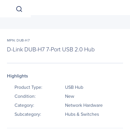
MPN: DUB-H7
D-Link DUB-H7 7-Port USB 2.0 Hub
Highlights
Product Type:
USB Hub
Condition:
New
Category:
Network Hardware
Subcategory:
Hubs & Switches