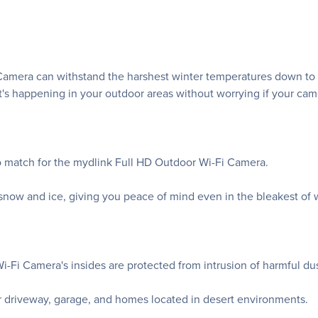
era can withstand the harshest winter temperatures down to -25
t's happening in your outdoor areas without worrying if your ca
no match for the mydlink Full HD Outdoor Wi-Fi Camera.
snow and ice, giving you peace of mind even in the bleakest of w
-Fi Camera's insides are protected from intrusion of harmful dus
ur driveway, garage, and homes located in desert environments.