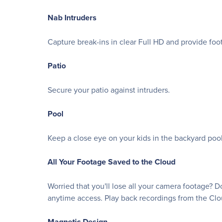
Nab Intruders
Capture break-ins in clear Full HD and provide foot
Patio
Secure your patio against intruders.
Pool
Keep a close eye on your kids in the backyard pool
All Your Footage Saved to the Cloud
Worried that you'll lose all your camera footage? 
anytime access. Play back recordings from the Cl
Magnetic Design