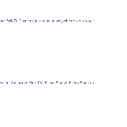
oor Wi-Fi Camera just about anywhere - on your
mera to Amazon Fire TV, Echo Show, Echo Spot or