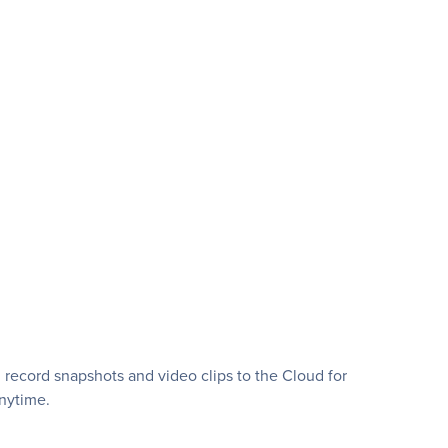
 record snapshots and video clips to the Cloud for
nytime.