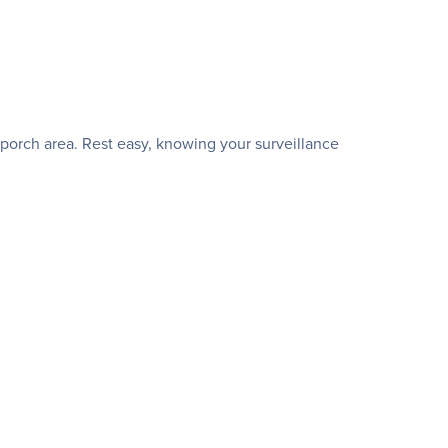
 porch area. Rest easy, knowing your surveillance