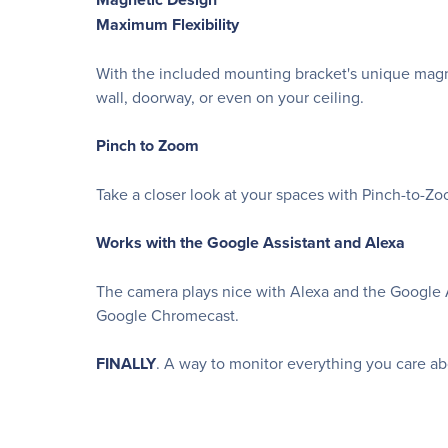
Maximum Flexibility
With the included mounting bracket's unique magn
wall, doorway, or even on your ceiling.
Pinch to Zoom
Take a closer look at your spaces with Pinch-to-Zo
Works with the Google Assistant and Alexa
The camera plays nice with Alexa and the Google A
Google Chromecast.
FINALLY
. A way to monitor everything you care abou