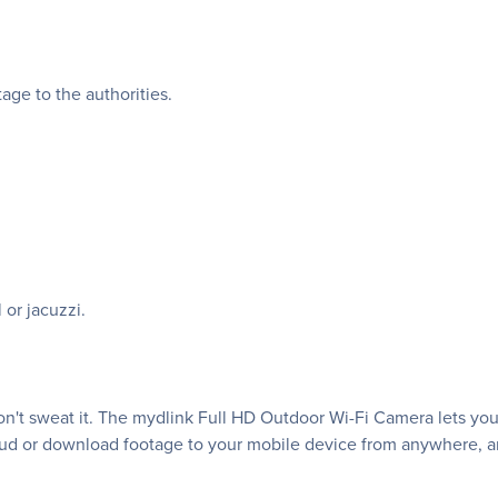
age to the authorities.
 or jacuzzi.
Don't sweat it. The mydlink Full HD Outdoor Wi-Fi Camera lets you
oud or download footage to your mobile device from anywhere, a