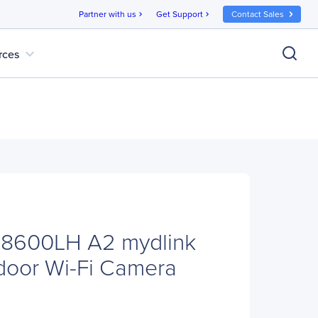
Partner with us
Get Support
Contact Sales
chevron_right
chevron_right
expand_more
rces
-8600LH A2 mydlink
door Wi-Fi Camera