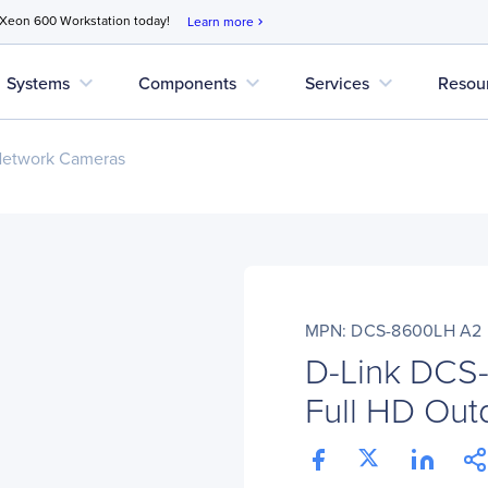
 Xeon 600 Workstation today!
Learn more
chevron_right
expand_more
expand_more
expand_more
Systems
Components
Services
Resou
Network Cameras
MPN: DCS-8600LH A2
D-Link DCS
Full HD Out