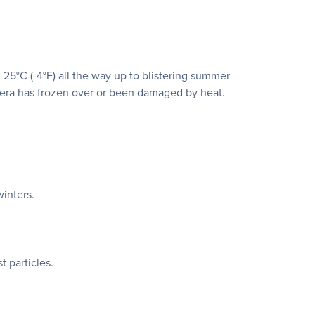
°C (-4°F) all the way up to blistering summer
mera has frozen over or been damaged by heat.
inters.
t particles.