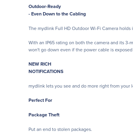
Outdoor-Ready
- Even Down to the Cabling
The mydlink Full HD Outdoor Wi-Fi Camera holds it
With an IP65 rating on both the camera and its 3-m
won't go down even if the power cable is exposed
NEW RICH
NOTIFICATIONS
mydlink lets you see and do more right from your 
Perfect For
Package Theft
Put an end to stolen packages.