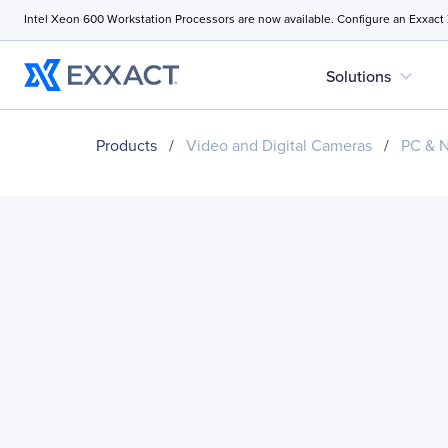
Intel Xeon 600 Workstation Processors are now available. Configure an Exxact
expand_more
Solutions
Products
/
Video and Digital Cameras
/
PC & 