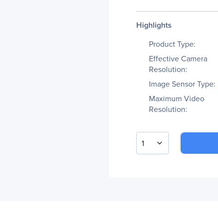
Highlights
Product Type:
Effective Camera
Resolution:
Image Sensor Type:
Maximum Video
Resolution:
1