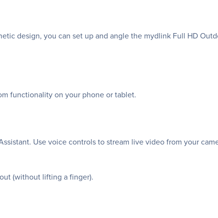
etic design, you can set up and angle the mydlink Full HD Outd
om functionality on your phone or tablet.
ssistant. Use voice controls to stream live video from your ca
t (without lifting a finger).