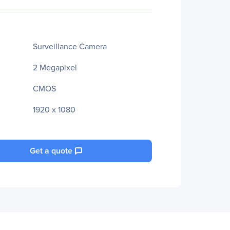
Surveillance Camera
2 Megapixel
CMOS
1920 x 1080
Get a quote