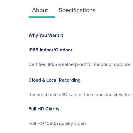
About
Specifications
Why You Want It
IP65 Indoor/Outdoor
Certified IP65 weatherproof for indoor or outdoor i
Cloud & Local Recording
Record to microSD card or the cloud and view fr
Full HD Clarity
Full HD 1080p quality video