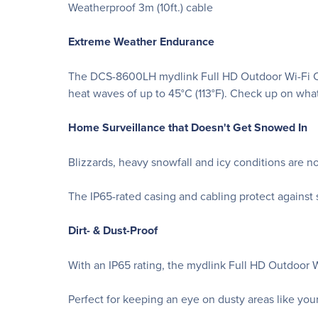
Weatherproof 3m (10ft.) cable
Extreme Weather Endurance
The DCS-8600LH mydlink Full HD Outdoor Wi-Fi Cam
heat waves of up to 45°C (113°F). Check up on wha
Home Surveillance that Doesn't Get Snowed In
Blizzards, heavy snowfall and icy conditions are 
The IP65-rated casing and cabling protect against 
Dirt- & Dust-Proof
With an IP65 rating, the mydlink Full HD Outdoor Wi
Perfect for keeping an eye on dusty areas like yo