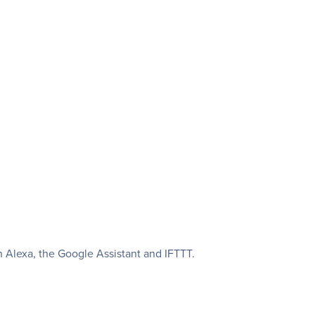
Alexa, the Google Assistant and IFTTT.