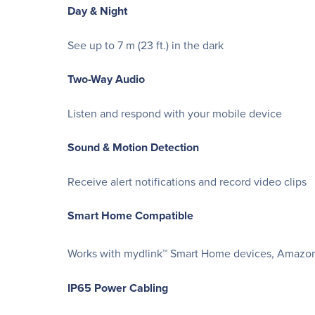
Day & Night
See up to 7 m (23 ft.) in the dark
Two-Way Audio
Listen and respond with your mobile device
Sound & Motion Detection
Receive alert notifications and record video clips
Smart Home Compatible
Works with mydlink™ Smart Home devices, Amazon 
IP65 Power Cabling