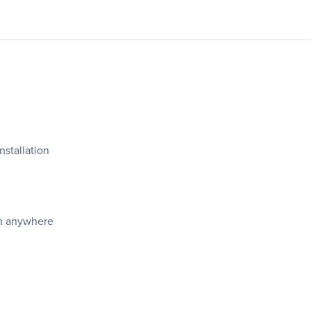
nstallation
om anywhere