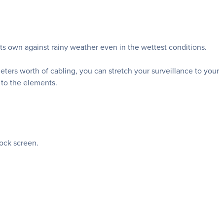
s own against rainy weather even in the wettest conditions.
eters worth of cabling, you can stretch your surveillance to your
 to the elements.
lock screen.