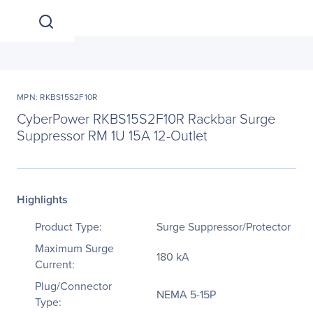
MPN: RKBS15S2F10R
CyberPower RKBS15S2F10R Rackbar Surge
Suppressor RM 1U 15A 12-Outlet
Highlights
Product Type:
Surge Suppressor/Protector
Maximum Surge
180 kA
Current:
Plug/Connector
NEMA 5-15P
Type: