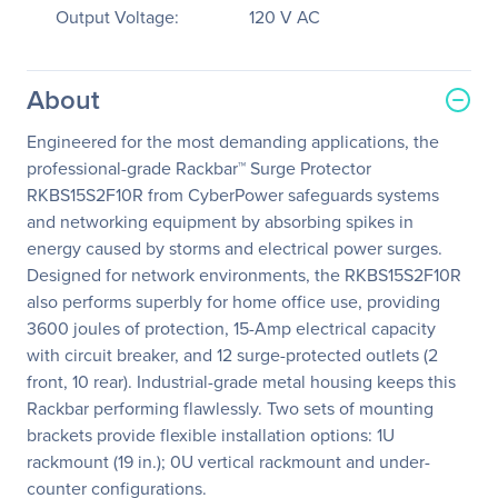
Output Voltage:
120 V AC
About
Engineered for the most demanding applications, the
professional-grade Rackbar™ Surge Protector
RKBS15S2F10R from CyberPower safeguards systems
and networking equipment by absorbing spikes in
energy caused by storms and electrical power surges.
Designed for network environments, the RKBS15S2F10R
also performs superbly for home office use, providing
3600 joules of protection, 15-Amp electrical capacity
with circuit breaker, and 12 surge-protected outlets (2
front, 10 rear). Industrial-grade metal housing keeps this
Rackbar performing flawlessly. Two sets of mounting
brackets provide flexible installation options: 1U
rackmount (19 in.); 0U vertical rackmount and under-
counter configurations.