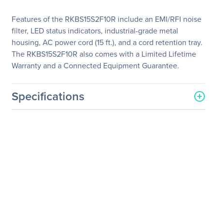
Features of the RKBS15S2F10R include an EMI/RFI noise
filter, LED status indicators, industrial-grade metal
housing, AC power cord (15 ft.), and a cord retention tray.
The RKBS15S2F10R also comes with a Limited Lifetime
Warranty and a Connected Equipment Guarantee.
Specifications
General Information
Manufacturer
CyberPower Systems, Inc
Manufacturer Part Number
RKBS15S2F10R
Manufacturer Website
https://www.cyberpowersy
Address
stems.com
Brand Name
CyberPower
Product Series
Rackbar Surge