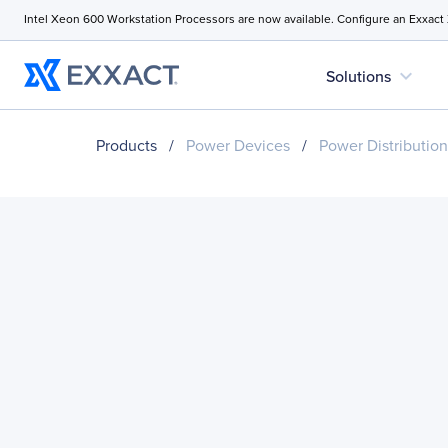
Intel Xeon 600 Workstation Processors are now available. Configure an Exxact
expand_more
Solutions
Products
/
Power Devices
/
Power Distribution