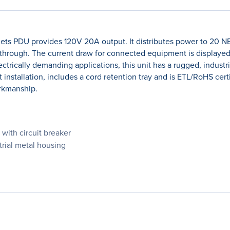
PDU provides 120V 20A output. It distributes power to 20 NE
ss-through. The current draw for connected equipment is displayed
ctrically demanding applications, this unit has a rugged, indust
t installation, includes a cord retention tray and is ETL/RoHS cert
orkmanship.
with circuit breaker
rial metal housing