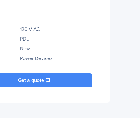
120 V AC
PDU
New
Power Devices
Get a quote