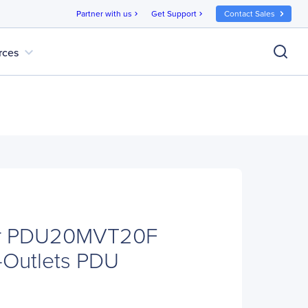
Partner with us
Get Support
Contact Sales
chevron_right
chevron_right
expand_more
rces
r PDU20MVT20F
-Outlets PDU