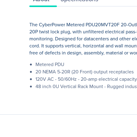
The CyberPower Metered PDU20MVT20F 20-Outlets 
20P twist lock plug, with unfiltered electrical pa
monitoring. Designed for datacenters and other ele
cord. It supports vertical, horizontal and wall moun
free of defects in design, assembly, material or w
Metered PDU
20 NEMA 5-20R (20 Front) output receptacles
120V AC - 50/60Hz - 20-amp electrical capacity 
48 inch 0U Vertical Rack Mount - Rugged indust