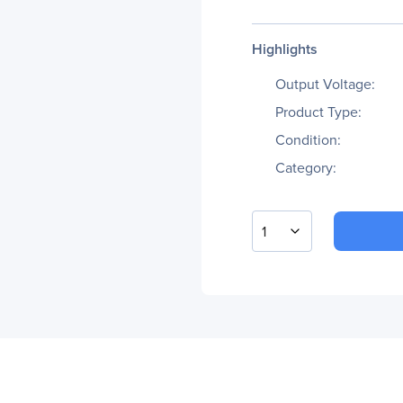
Highlights
Output Voltage:
Product Type:
Condition:
Category:
1