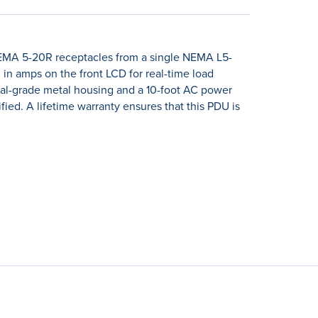
MA 5-20R receptacles from a single NEMA L5-
 in amps on the front LCD for real-time load
rial-grade metal housing and a 10-foot AC power
ified. A lifetime warranty ensures that this PDU is