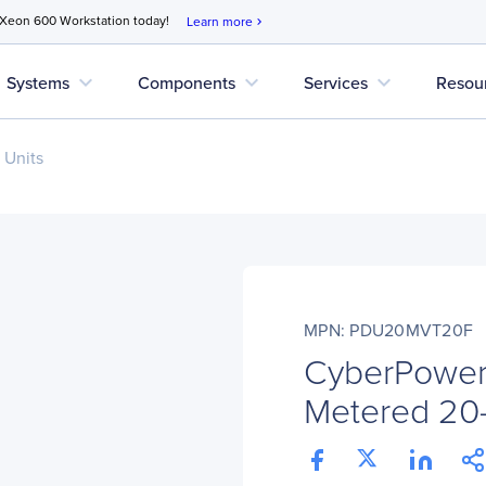
 Xeon 600 Workstation today!
Learn more
chevron_right
expand_more
expand_more
expand_more
Systems
Components
Services
Resou
 Units
MPN: PDU20MVT20F
CyberPowe
Metered 20