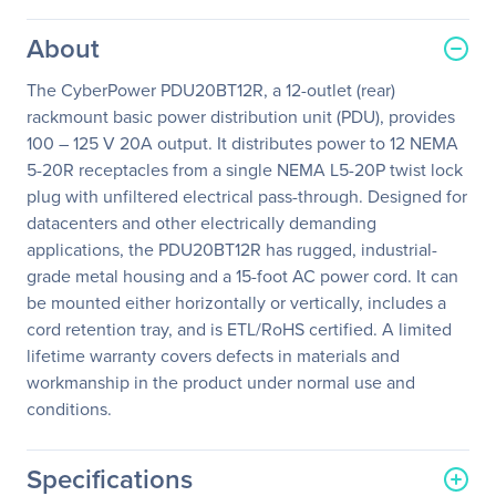
About
The CyberPower PDU20BT12R, a 12-outlet (rear)
rackmount basic power distribution unit (PDU), provides
100 – 125 V 20A output. It distributes power to 12 NEMA
5-20R receptacles from a single NEMA L5-20P twist lock
plug with unfiltered electrical pass-through. Designed for
datacenters and other electrically demanding
applications, the PDU20BT12R has rugged, industrial-
grade metal housing and a 15-foot AC power cord. It can
be mounted either horizontally or vertically, includes a
cord retention tray, and is ETL/RoHS certified. A limited
lifetime warranty covers defects in materials and
workmanship in the product under normal use and
conditions.
Specifications