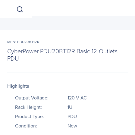
MPN: PDU20BT12R
CyberPower PDU20BT12R Basic 12-Outlets
PDU
Highlights
Output Voltage:
120 V AC
Rack Height:
1U
Product Type:
PDU
Condition:
New