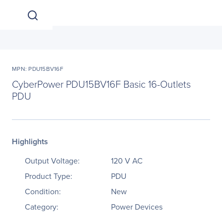
MPN: PDU15BV16F
CyberPower PDU15BV16F Basic 16-Outlets
PDU
Highlights
Output Voltage:
120 V AC
Product Type:
PDU
Condition:
New
Category:
Power Devices