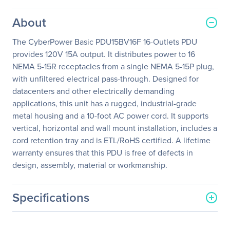
About
The CyberPower Basic PDU15BV16F 16-Outlets PDU
provides 120V 15A output. It distributes power to 16
NEMA 5-15R receptacles from a single NEMA 5-15P plug,
with unfiltered electrical pass-through. Designed for
datacenters and other electrically demanding
applications, this unit has a rugged, industrial-grade
metal housing and a 10-foot AC power cord. It supports
vertical, horizontal and wall mount installation, includes a
cord retention tray and is ETL/RoHS certified. A lifetime
warranty ensures that this PDU is free of defects in
design, assembly, material or workmanship.
Specifications
General Information