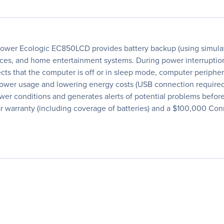
wer Ecologic EC850LCD provides battery backup (using simulate
ces, and home entertainment systems. During power interruption
cts that the computer is off or in sleep mode, computer periph
g power usage and lowering energy costs (USB connection require
wer conditions and generates alerts of potential problems before
warranty (including coverage of batteries) and a $100,000 Co