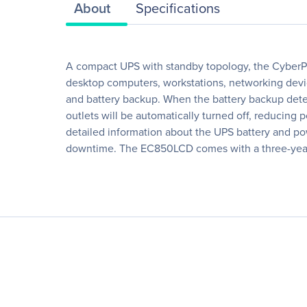
About
Specifications
A compact UPS with standby topology, the CyberPo
desktop computers, workstations, networking devi
and battery backup. When the battery backup dete
outlets will be automatically turned off, reducin
detailed information about the UPS battery and po
downtime. The EC850LCD comes with a three-year 