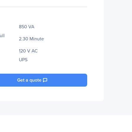
850 VA
ull
2.30 Minute
120 V AC
UPS
Get a quote