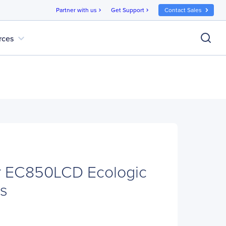
Partner with us
Get Support
Contact Sales
chevron_right
chevron_right
expand_more
rces
 EC850LCD Ecologic
s