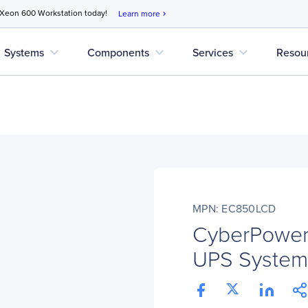
 Xeon 600 Workstation today!
Learn more
chevron_right
expand_more
expand_more
expand_more
Systems
Components
Services
Resou
MPN: EC850LCD
CyberPower
UPS System