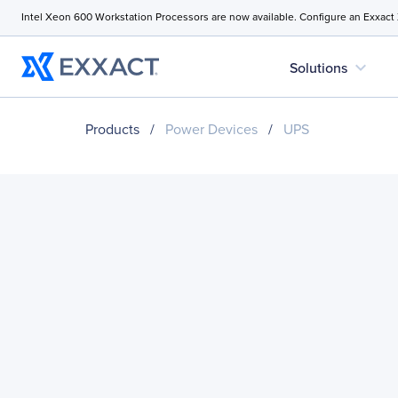
Intel Xeon 600 Workstation Processors are now available. Configure an Exxact
expand_more
Solutions
Products
/
Power Devices
/
UPS