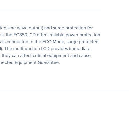
d sine wave output) and surge protection for
s, the EC850LCD offers reliable power protection
erals connected to the ECO Mode, surge protected
d). The multifunction LCD provides immediate,
 they can affect critical equipment and cause
nnected Equipment Guarantee.