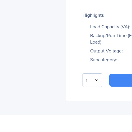
Highlights
Load Capacity (VA):
Backup/Run Time (F
Load):
Output Voltage:
Subcategory:
1