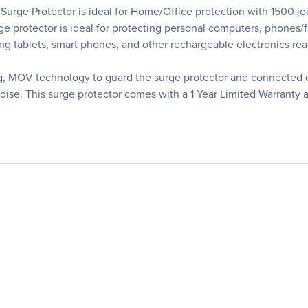
ge Protector is ideal for Home/Office protection with 1500 joul
ge protector is ideal for protecting personal computers, phones/
ing tablets, smart phones, and other rechargeable electronics rea
, MOV technology to guard the surge protector and connected el
 noise. This surge protector comes with a 1 Year Limited Warra