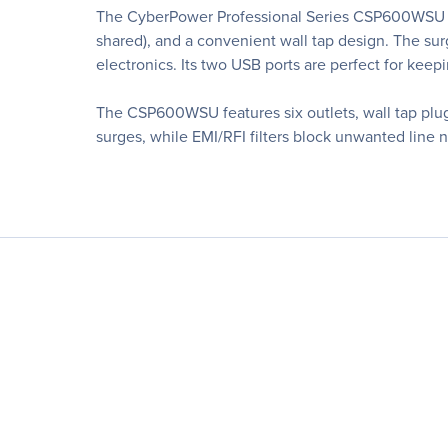
The CyberPower Professional Series CSP600WSU Sur
shared), and a convenient wall tap design. The sur
electronics. Its two USB ports are perfect for keep
The CSP600WSU features six outlets, wall tap plug
surges, while EMI/RFI filters block unwanted line