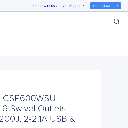
Partner with us
Get Support
Contact Sales
chevron_right
chevron_right
r CSP600WSU
 6 Swivel Outlets
1200J, 2-2.1A USB &