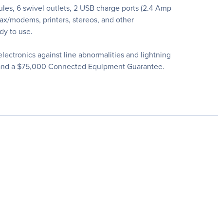
es, 6 swivel outlets, 2 USB charge ports (2.4 Amp
fax/modems, printers, stereos, and other
dy to use.
ectronics against line abnormalities and lightning
nty and a $75,000 Connected Equipment Guarantee.