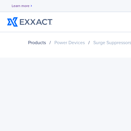
Learn more
chevron_right
Products
/
Power Devices
/
Surge Suppressor