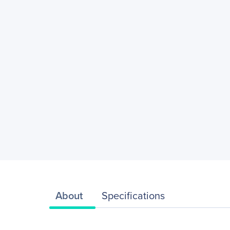
About
Specifications