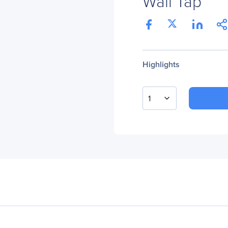
Wall Tap
Highlights
1