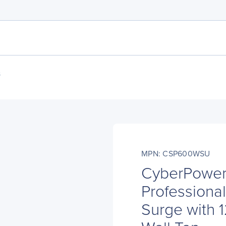
s
MPN: CSP600WSU
CyberPowe
Professional
Surge with 