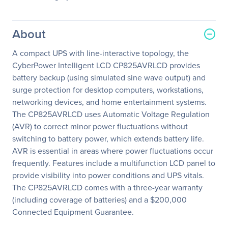
About
A compact UPS with line-interactive topology, the
CyberPower Intelligent LCD CP825AVRLCD provides
battery backup (using simulated sine wave output) and
surge protection for desktop computers, workstations,
networking devices, and home entertainment systems.
The CP825AVRLCD uses Automatic Voltage Regulation
(AVR) to correct minor power fluctuations without
switching to battery power, which extends battery life.
AVR is essential in areas where power fluctuations occur
frequently. Features include a multifunction LCD panel to
provide visibility into power conditions and UPS vitals.
The CP825AVRLCD comes with a three-year warranty
(including coverage of batteries) and a $200,000
Connected Equipment Guarantee.