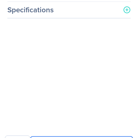
Specifications
General Information
Manufacturer
CyberPower Systems, Inc
Manufacturer Part Number
CP825AVRLCD
Manufacturer Website
https://www.cyberpowersy
Address
stems.com
Brand Name
CyberPower
Product Series
Intelligent LCD UPS
Product Model
CP825AVRLCD
Product Name
CP825AVRLCD Intelligent
LCD UPS Systems
Product Type
Line-interactive UPS