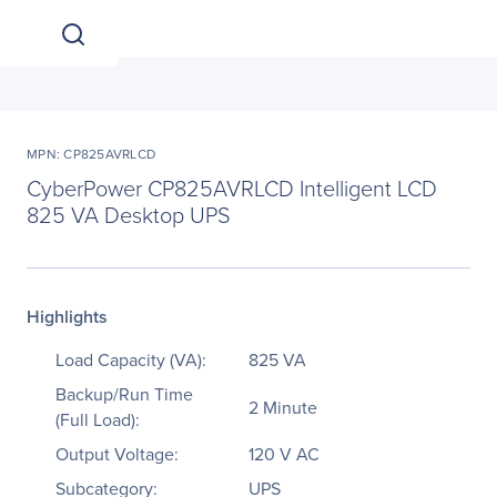
MPN: CP825AVRLCD
CyberPower CP825AVRLCD Intelligent LCD
825 VA Desktop UPS
Highlights
Load Capacity (VA):
825 VA
Backup/Run Time
2 Minute
(Full Load):
Output Voltage:
120 V AC
Subcategory:
UPS