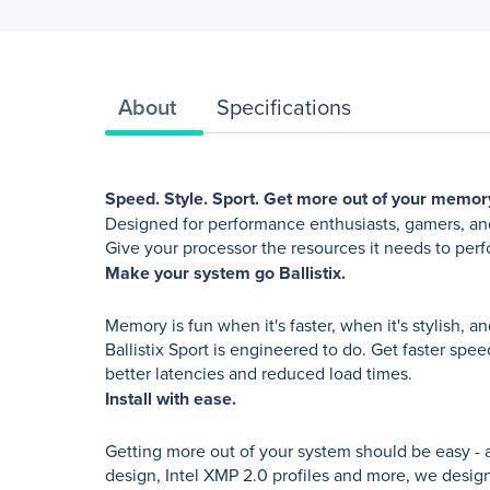
About
Specifications
Speed. Style. Sport. Get more out of your memor
Designed for performance enthusiasts, gamers, and
Give your processor the resources it needs to pe
Make your system go Ballistix.
Memory is fun when it's faster, when it's stylish,
Ballistix Sport is engineered to do. Get faster spe
better latencies and reduced load times.
Install with ease.
Getting more out of your system should be easy - 
design, Intel XMP 2.0 profiles and more, we designe