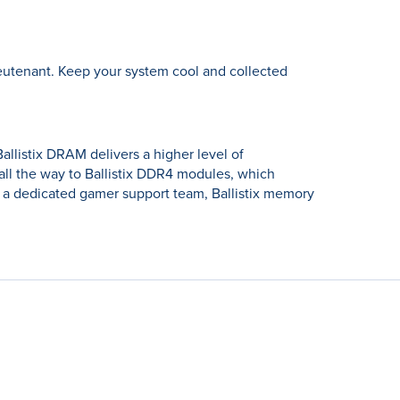
lieutenant. Keep your system cool and collected
allistix DRAM delivers a higher level of
l the way to Ballistix DDR4 modules, which
 a dedicated gamer support team, Ballistix memory