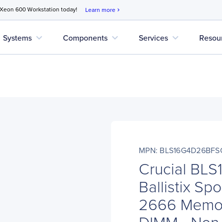
 Xeon 600 Workstation today!
Learn more
chevron_right
expand_more
expand_more
expand_more
Systems
Components
Services
Resou
MPN: BLS16G4D26BFS
Crucial BL
Ballistix Sp
2666 Memor
DIMM - Non-