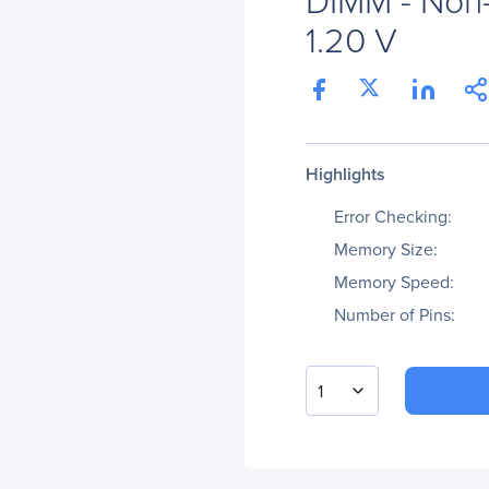
1.20 V
Highlights
Error Checking:
Memory Size:
Memory Speed:
Number of Pins:
1