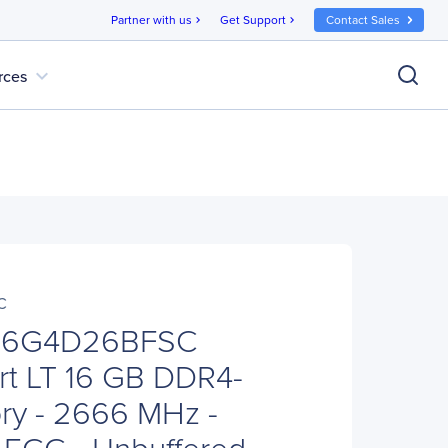
Partner with us
Get Support
Contact Sales
chevron_right
chevron_right
expand_more
rces
C
S16G4D26BFSC
ort LT 16 GB DDR4-
y - 2666 MHz -
ECC - Unbuffered -