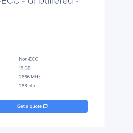
Non-ECC
16 GB
2666 MHz
288-pin
Get a quote