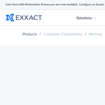
Intel Xeon 600 Workstation Processors are now available. Configure an Exxact
expand_more
Solutions
Products
/
Computer Components
/
Memory