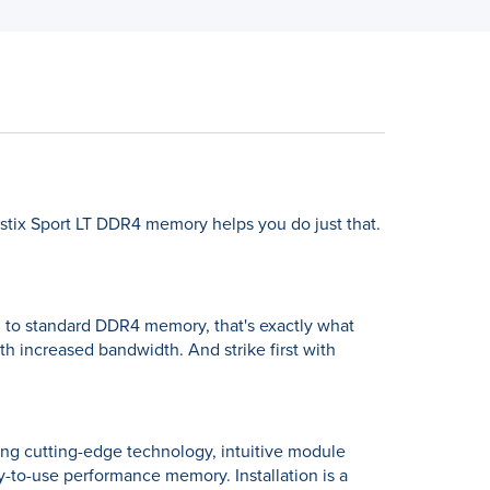
stix Sport LT DDR4 memory helps you do just that.
ed to standard DDR4 memory, that's exactly what
th increased bandwidth. And strike first with
ing cutting-edge technology, intuitive module
sy-to-use performance memory. Installation is a