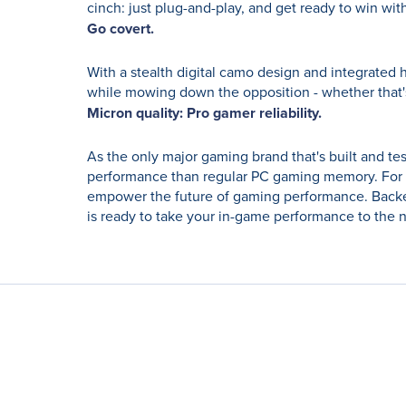
cinch: just plug-and-play, and get ready to win with
Go covert.
With a stealth digital camo design and integrated 
while mowing down the opposition - whether that
Micron quality: Pro gamer reliability.
As the only major gaming brand that's built and tes
performance than regular PC gaming memory. For 
empower the future of gaming performance. Backed
is ready to take your in-game performance to the n