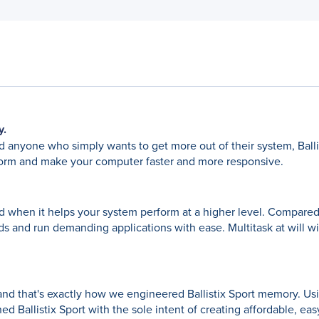
y.
 anyone who simply wants to get more out of their system, Balli
rform and make your computer faster and more responsive.
 and when it helps your system perform at a higher level. Compar
eds and run demanding applications with ease. Multitask at will wi
and that's exactly how we engineered Ballistix Sport memory. Us
d Ballistix Sport with the sole intent of creating affordable, ea