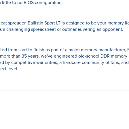
 little to no BIOS configuration.
heat spreader, Ballistix Sport LT is designed to be your memory 
's a challenging spreadsheet or outmaneuvering an opponent.
ted from start to finish as part of a major memory manufacturer, B
more than 35 years, we've engineered old-school DDR memory al
 by competitive warranties, a hardcore community of fans, and
ext level.