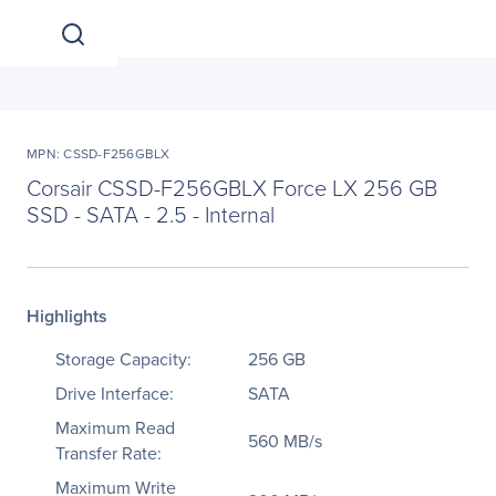
MPN: CSSD-F256GBLX
Corsair CSSD-F256GBLX Force LX 256 GB
SSD - SATA - 2.5 - Internal
Highlights
Storage Capacity:
256 GB
Drive Interface:
SATA
Maximum Read
560 MB/s
Transfer Rate:
Maximum Write