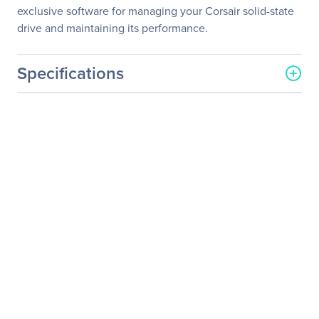
exclusive software for managing your Corsair solid-state
drive and maintaining its performance.
Specifications
General Information
Manufacturer
Corsair
Manufacturer Part Number
CSSD-F256GBLX
Manufacturer Website
http://www.corsair.com/us/
Address
Brand Name
Corsair
Product Line
Force LX
Product Name
Force Series LX 256GB
SATA 3 6Gb/s SSD
Product Type
Solid State Drive