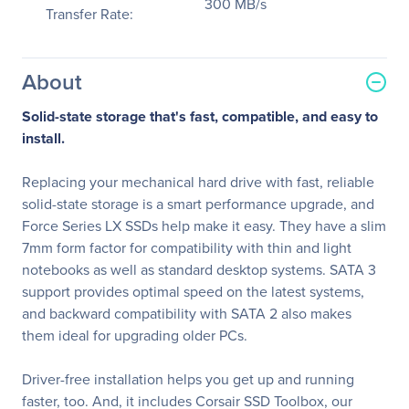
300 MB/s
Transfer Rate:
About
Solid-state storage that's fast, compatible, and easy to
install.
Replacing your mechanical hard drive with fast, reliable
solid-state storage is a smart performance upgrade, and
Force Series LX SSDs help make it easy. They have a slim
7mm form factor for compatibility with thin and light
notebooks as well as standard desktop systems. SATA 3
support provides optimal speed on the latest systems,
and backward compatibility with SATA 2 also makes
them ideal for upgrading older PCs.
Driver-free installation helps you get up and running
faster, too. And, it includes Corsair SSD Toolbox, our