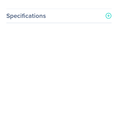
Specifications
General Information
Manufacturer
Corsair
Manufacturer Part Number
CO-9050044-WW
Manufacturer Website
http://www.corsair.com/us/
Address
Brand Name
Corsair
Product Series
Air
Product Model
ML140
Product Name
Air ML140 Cooling Fan
Packaged Quantity
2
Product Type
Cooling Fan