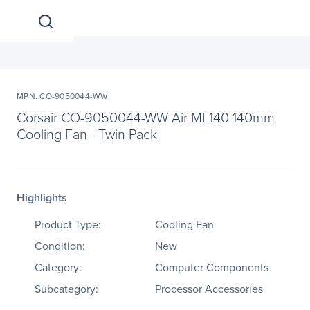
MPN: CO-9050044-WW
Corsair CO-9050044-WW Air ML140 140mm
Cooling Fan - Twin Pack
Highlights
Product Type:
Cooling Fan
Condition:
New
Category:
Computer Components
Subcategory:
Processor Accessories