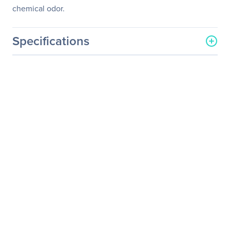
chemical odor.
Specifications
General Information
Manufacturer
Corsair
Manufacturer Part Number
CH-9000098-WW
Manufacturer Website
http://www.corsair.com/us/
Address
Brand Name
Corsair
Product Model
MM200
Product Name
Gaming MM200 Mouse
Mat - Compact Edition
Product Type
Gaming Mouse Pad