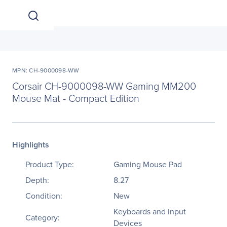
MPN: CH-9000098-WW
Corsair CH-9000098-WW Gaming MM200
Mouse Mat - Compact Edition
Highlights
Product Type:
Gaming Mouse Pad
Depth:
8.27
Condition:
New
Keyboards and Input
Category:
Devices