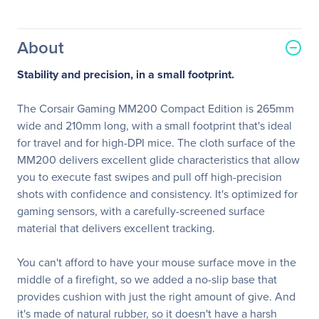
About
Stability and precision, in a small footprint.
The Corsair Gaming MM200 Compact Edition is 265mm
wide and 210mm long, with a small footprint that's ideal
for travel and for high-DPI mice. The cloth surface of the
MM200 delivers excellent glide characteristics that allow
you to execute fast swipes and pull off high-precision
shots with confidence and consistency. It's optimized for
gaming sensors, with a carefully-screened surface
material that delivers excellent tracking.
You can't afford to have your mouse surface move in the
middle of a firefight, so we added a no-slip base that
provides cushion with just the right amount of give. And
it's made of natural rubber, so it doesn't have a harsh