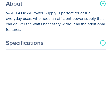
About
V-500 ATX12V Power Supply is perfect for casual,
everyday users who need an efficient power supply that
can deliver the watts necessary without all the additional
features.
Specifications
General Information
Manufacturer
Coolmax Technology, Inc
Manufacturer Part Number
V-500
Manufacturer Website
http://www.coolmaxusa.co
Address
m
Brand Name
Coolmax
Product Model
V-500
Product Name
V-500 ATX12V Power