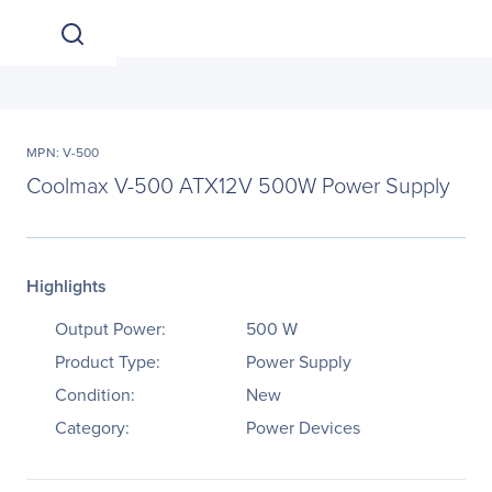
MPN: V-500
Coolmax V-500 ATX12V 500W Power Supply
Highlights
Output Power:
500 W
Product Type:
Power Supply
Condition:
New
Category:
Power Devices