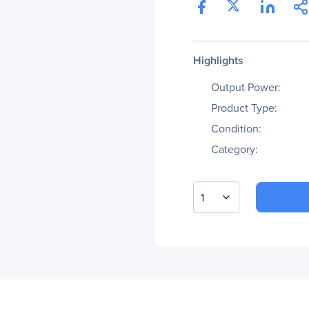
Highlights
Output Power:
Product Type:
Condition:
Category:
1