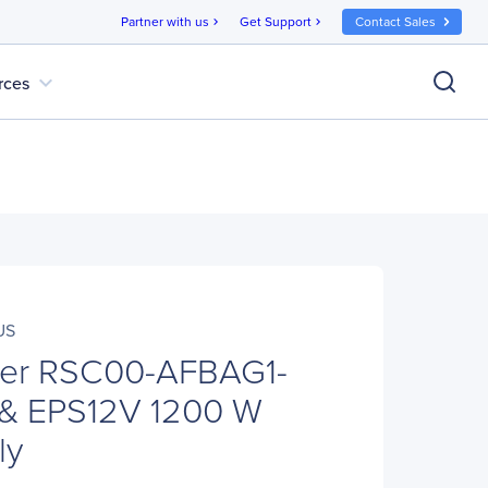
Partner with us
Get Support
Contact Sales
chevron_right
chevron_right
expand_more
rces
US
ter RSC00-AFBAG1-
& EPS12V 1200 W
ly