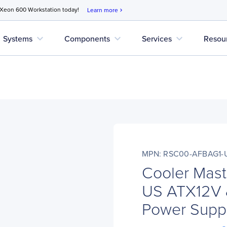
 Xeon 600 Workstation today!
Learn more
chevron_right
expand_more
expand_more
expand_more
Systems
Components
Services
Resou
MPN: RSC00-AFBAG1-
Cooler Mas
US ATX12V 
Power Supp