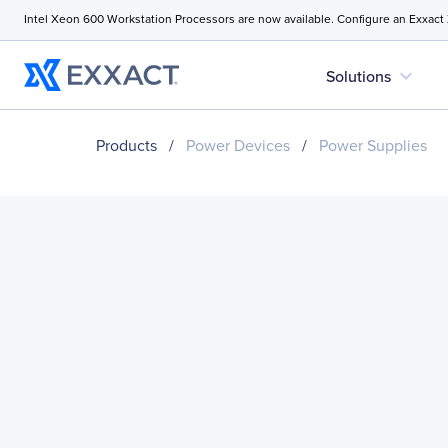
Intel Xeon 600 Workstation Processors are now available. Configure an Exxact
expand_more
Solutions
Products
/
Power Devices
/
Power Supplies