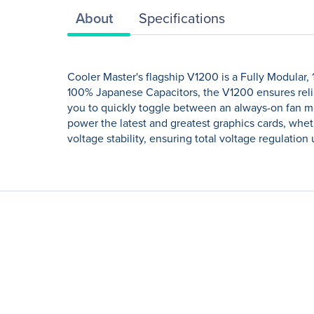
About
Specifications
Cooler Master's flagship V1200 is a Fully Modular,
100% Japanese Capacitors, the V1200 ensures reli
you to quickly toggle between an always-on fan mo
power the latest and greatest graphics cards, whe
voltage stability, ensuring total voltage regulatio