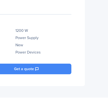
1200 W
Power Supply
New
Power Devices
Get a quote