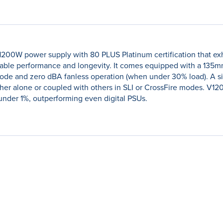
 1200W power supply with 80 PLUS Platinum certification that exh
able performance and longevity. It comes equipped with a 135mm
de and zero dBA fanless operation (when under 30% load). A sing
ther alone or coupled with others in SLI or CrossFire modes. V12
n under 1%, outperforming even digital PSUs.