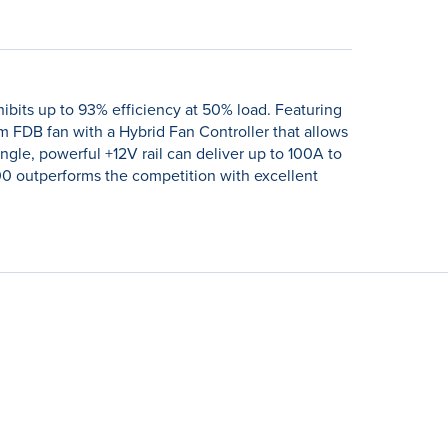
ibits up to 93% efficiency at 50% load. Featuring
 FDB fan with a Hybrid Fan Controller that allows
le, powerful +12V rail can deliver up to 100A to
00 outperforms the competition with excellent