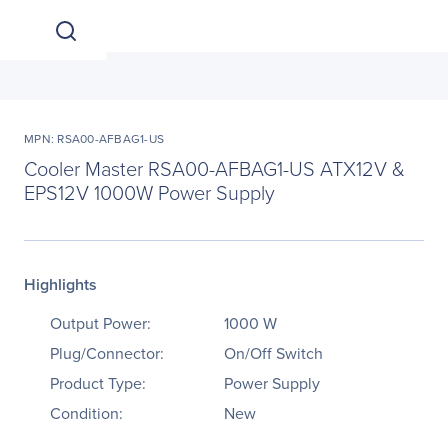
MPN: RSA00-AFBAG1-US
Cooler Master RSA00-AFBAG1-US ATX12V &
EPS12V 1000W Power Supply
Highlights
Output Power:
1000 W
Plug/Connector:
On/Off Switch
Product Type:
Power Supply
Condition:
New