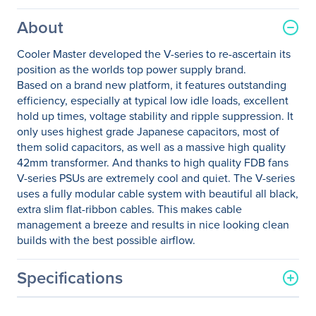
About
Cooler Master developed the V-series to re-ascertain its
position as the worlds top power supply brand.
Based on a brand new platform, it features outstanding
efficiency, especially at typical low idle loads, excellent
hold up times, voltage stability and ripple suppression. It
only uses highest grade Japanese capacitors, most of
them solid capacitors, as well as a massive high quality
42mm transformer. And thanks to high quality FDB fans
V-series PSUs are extremely cool and quiet. The V-series
uses a fully modular cable system with beautiful all black,
extra slim flat-ribbon cables. This makes cable
management a breeze and results in nice looking clean
builds with the best possible airflow.
Specifications
General Information