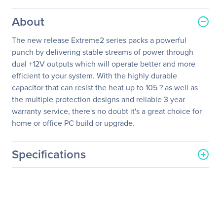
About
The new release Extreme2 series packs a powerful
punch by delivering stable streams of power through
dual +12V outputs which will operate better and more
efficient to your system. With the highly durable
capacitor that can resist the heat up to 105 ? as well as
the multiple protection designs and reliable 3 year
warranty service, there's no doubt it's a great choice for
home or office PC build or upgrade.
Specifications
General Information
Manufacturer
Cooler Master Co., Ltd
Manufacturer Part Number
RS625-PCARD3-US