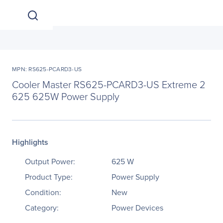
MPN: RS625-PCARD3-US
Cooler Master RS625-PCARD3-US Extreme 2
625 625W Power Supply
Highlights
Output Power:
625 W
Product Type:
Power Supply
Condition:
New
Category:
Power Devices