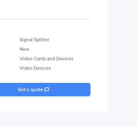
Signal Splitter
New
Video Cards and Devices
Video Devices
Get a quote