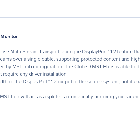
 Monitor
 Multi Stream Transport, a unique DisplayPort™ 1.2 feature that 
eams over a single cable, supporting protected content and hig
ted by MST hub configuration. The Club3D MST Hubs is able to di
require any driver installation.
of the DisplayPort™ 1.2 output of the source system, but it enab
ST hub will act as a splitter, automatically mirroring your video 