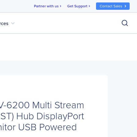
Partner with us
Get Support
Contact Sales
chevron_right
chevron_right
expand_more
rces
V-6200 Multi Stream
MST) Hub DisplayPort
nitor USB Powered