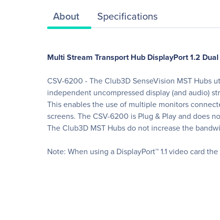
About
Specifications
Multi Stream Transport Hub DisplayPort 1.2 Dual
CSV-6200 - The Club3D SenseVision MST Hubs utilise
independent uncompressed display (and audio) str
This enables the use of multiple monitors connec
screens. The CSV-6200 is Plug & Play and does not 
The Club3D MST Hubs do not increase the bandwidth 
Note: When using a DisplayPort™ 1.1 video card the M