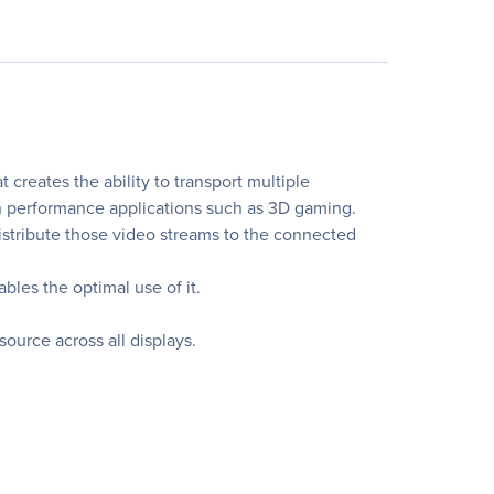
creates the ability to transport multiple
h performance applications such as 3D gaming.
stribute those video streams to the connected
les the optimal use of it.
source across all displays.