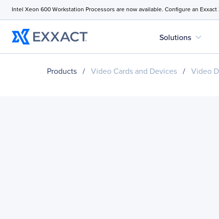
Intel Xeon 600 Workstation Processors are now available. Configure an Exxact
expand_more
Solutions
Products
/
Video Cards and Devices
/
Video D