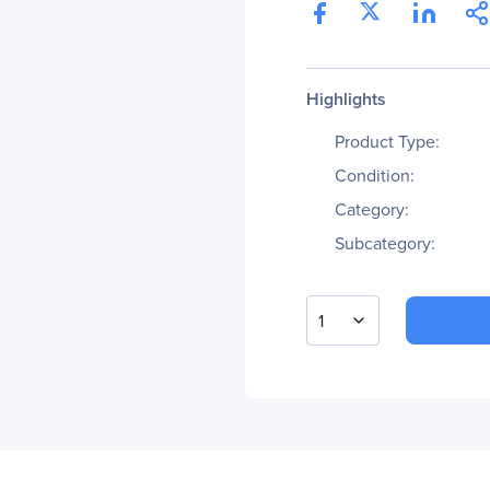
Highlights
Product Type:
Condition:
Category:
Subcategory:
1