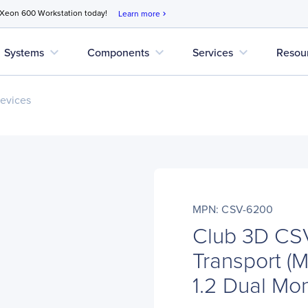
 Xeon 600 Workstation today!
Learn more
chevron_right
expand_more
expand_more
expand_more
Systems
Components
Services
Resou
evices
MPN: CSV-6200
Club 3D CS
Transport (
1.2 Dual Mo