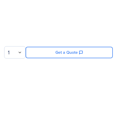
1
Get a Quote
Sign up for our newsletter.
© 2026 Exxact Corporation
|
Privacy
|
Consent Preferences
|
Cookies