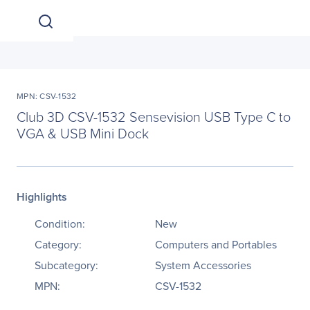
MPN: CSV-1532
Club 3D CSV-1532 Sensevision USB Type C to
VGA & USB Mini Dock
Highlights
Condition:
New
Category:
Computers and Portables
Subcategory:
System Accessories
MPN:
CSV-1532