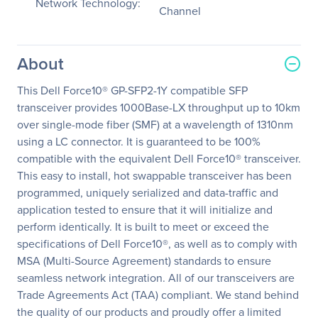
Network Technology:
Channel
About
This Dell Force10® GP-SFP2-1Y compatible SFP
transceiver provides 1000Base-LX throughput up to 10km
over single-mode fiber (SMF) at a wavelength of 1310nm
using a LC connector. It is guaranteed to be 100%
compatible with the equivalent Dell Force10® transceiver.
This easy to install, hot swappable transceiver has been
programmed, uniquely serialized and data-traffic and
application tested to ensure that it will initialize and
perform identically. It is built to meet or exceed the
specifications of Dell Force10®, as well as to comply with
MSA (Multi-Source Agreement) standards to ensure
seamless network integration. All of our transceivers are
Trade Agreements Act (TAA) compliant. We stand behind
the quality of our products and proudly offer a limited