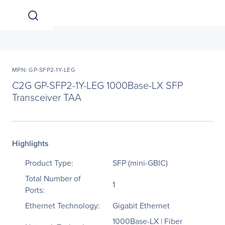
MPN: GP-SFP2-1Y-LEG
C2G GP-SFP2-1Y-LEG 1000Base-LX SFP
Transceiver TAA
Highlights
Product Type:
SFP (mini-GBIC)
Total Number of
1
Ports:
Ethernet Technology:
Gigabit Ethernet
1000Base-LX | Fiber