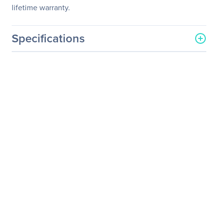
lifetime warranty.
Specifications
General Information
Manufacturer
Legrand Group
Manufacturer Part Number
GP-SFP2-1Y-LEG
Manufacturer Website
http://www.legrand.us
Address
Brand Name
Legrand
Product Name
Dell Force10 GP-SFP2-1Y
1000Base-LX SFP
Transceiver TAA
Product Type
SFP (mini-GBIC)