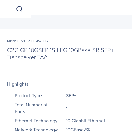
MPN: GP-10GSFP-1S-LEG
C2G GP-10GSFP-1S-LEG 10GBase-SR SFP+
Transceiver TAA
Highlights
Product Type:
SFP+
Total Number of
1
Ports:
Ethernet Technology:
10 Gigabit Ethernet
Network Technology:
10GBase-SR