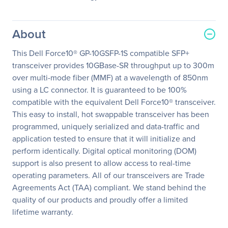
About
This Dell Force10® GP-10GSFP-1S compatible SFP+
transceiver provides 10GBase-SR throughput up to 300m
over multi-mode fiber (MMF) at a wavelength of 850nm
using a LC connector. It is guaranteed to be 100%
compatible with the equivalent Dell Force10® transceiver.
This easy to install, hot swappable transceiver has been
programmed, uniquely serialized and data-traffic and
application tested to ensure that it will initialize and
perform identically. Digital optical monitoring (DOM)
support is also present to allow access to real-time
operating parameters. All of our transceivers are Trade
Agreements Act (TAA) compliant. We stand behind the
quality of our products and proudly offer a limited
lifetime warranty.