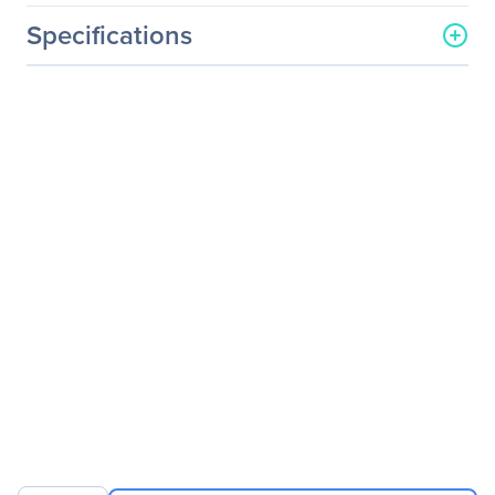
Specifications
General Information
Manufacturer
Legrand Group
Manufacturer Part Number
GP-10GSFP-1S-LEG
Manufacturer Website
http://www.legrand.us
Address
Brand Name
Legrand
Product Name
Dell Force10 GP-10GSFP-
1S 10GBase-SR SFP+
Transceiver TAA
Product Type
SFP+
Technical Information