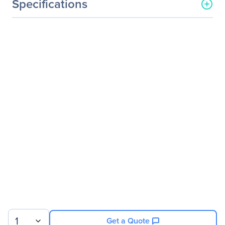
Specifications
General Information
Manufacturer
Legrand Group
Manufacturer Part Number
FTLC1121RDNL-LEG
Manufacturer Website
http://www.legrand.us
Address
Brand Name
Legrand
Product Name
Finisar FTLC1121RDNL
100GBase-LR4 CFP2
Transceiver TAA
Product Type
CFP2
Technical Information
Application/Usage
Optical Network
1
Get a Quote