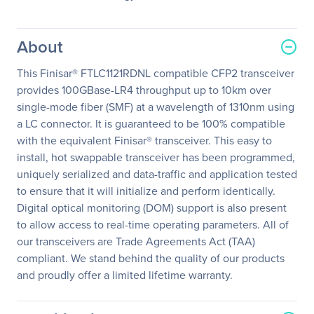
About
This Finisar® FTLC1121RDNL compatible CFP2 transceiver
provides 100GBase-LR4 throughput up to 10km over
single-mode fiber (SMF) at a wavelength of 1310nm using
a LC connector. It is guaranteed to be 100% compatible
with the equivalent Finisar® transceiver. This easy to
install, hot swappable transceiver has been programmed,
uniquely serialized and data-traffic and application tested
to ensure that it will initialize and perform identically.
Digital optical monitoring (DOM) support is also present
to allow access to real-time operating parameters. All of
our transceivers are Trade Agreements Act (TAA)
compliant. We stand behind the quality of our products
and proudly offer a limited lifetime warranty.