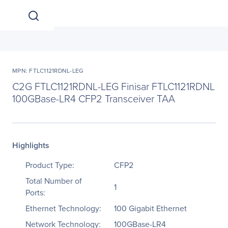
MPN: FTLC1121RDNL-LEG
C2G FTLC1121RDNL-LEG Finisar FTLC1121RDNL
100GBase-LR4 CFP2 Transceiver TAA
Highlights
Product Type:
CFP2
Total Number of
1
Ports:
Ethernet Technology:
100 Gigabit Ethernet
Network Technology:
100GBase-LR4