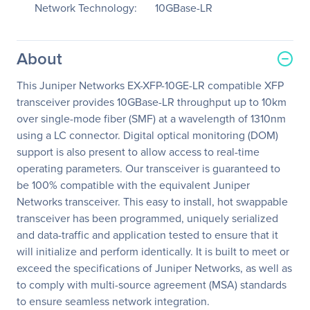
Network Technology:
10GBase-LR
About
This Juniper Networks EX-XFP-10GE-LR compatible XFP
transceiver provides 10GBase-LR throughput up to 10km
over single-mode fiber (SMF) at a wavelength of 1310nm
using a LC connector. Digital optical monitoring (DOM)
support is also present to allow access to real-time
operating parameters. Our transceiver is guaranteed to
be 100% compatible with the equivalent Juniper
Networks transceiver. This easy to install, hot swappable
transceiver has been programmed, uniquely serialized
and data-traffic and application tested to ensure that it
will initialize and perform identically. It is built to meet or
exceed the specifications of Juniper Networks, as well as
to comply with multi-source agreement (MSA) standards
to ensure seamless network integration.