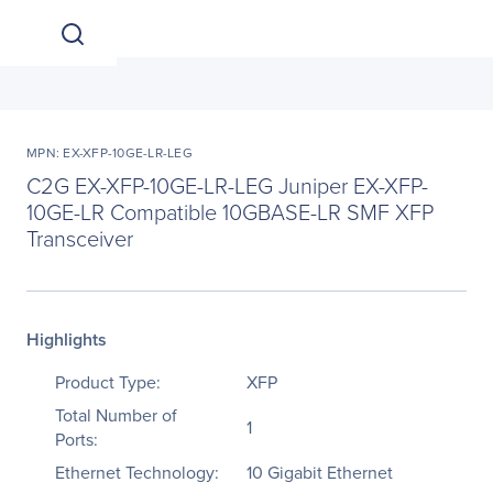
MPN: EX-XFP-10GE-LR-LEG
C2G EX-XFP-10GE-LR-LEG Juniper EX-XFP-
10GE-LR Compatible 10GBASE-LR SMF XFP
Transceiver
Highlights
Product Type:
XFP
Total Number of
1
Ports:
Ethernet Technology:
10 Gigabit Ethernet