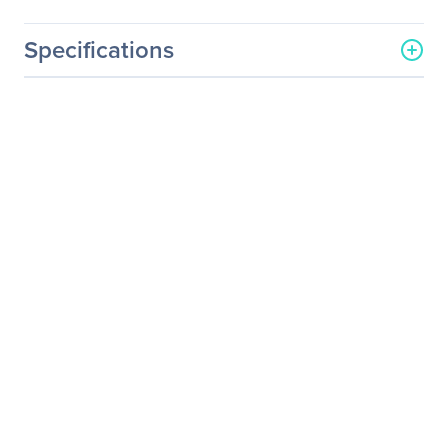
Specifications
General Information
Manufacturer
Legrand Group
Manufacturer Part Number
EX-XFP-10GE-LR-LEG
Manufacturer Website
http://www.legrand.us
Address
Brand Name
Legrand
Product Name
Juniper Networks EX-XFP-
10GE-LR 10GBase-LR SMF
XFP Transceiver TAA
Product Type
XFP
Technical Information