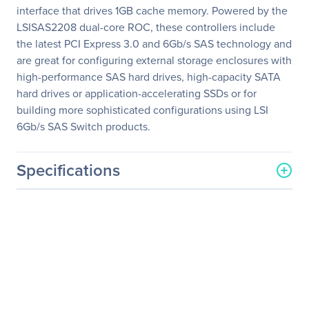
interface that drives 1GB cache memory. Powered by the
LSISAS2208 dual-core ROC, these controllers include
the latest PCI Express 3.0 and 6Gb/s SAS technology and
are great for configuring external storage enclosures with
high-performance SAS hard drives, high-capacity SATA
hard drives or application-accelerating SSDs or for
building more sophisticated configurations using LSI
6Gb/s SAS Switch products.
Specifications
General Information
Manufacturer
Broadcom Inc
Manufacturer Part Number
L5-25421-20
Manufacturer Website
http://www.broadcom.com
Address
Brand Name
Broadcom