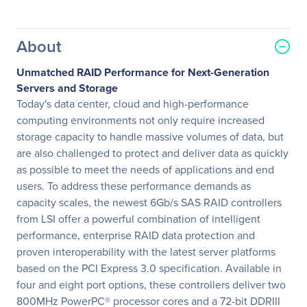
About
Unmatched RAID Performance for Next-Generation
Servers and Storage
Today's data center, cloud and high-performance
computing environments not only require increased
storage capacity to handle massive volumes of data, but
are also challenged to protect and deliver data as quickly
as possible to meet the needs of applications and end
users. To address these performance demands as
capacity scales, the newest 6Gb/s SAS RAID controllers
from LSI offer a powerful combination of intelligent
performance, enterprise RAID data protection and
proven interoperability with the latest server platforms
based on the PCI Express 3.0 specification. Available in
four and eight port options, these controllers deliver two
800MHz PowerPC® processor cores and a 72-bit DDRIII