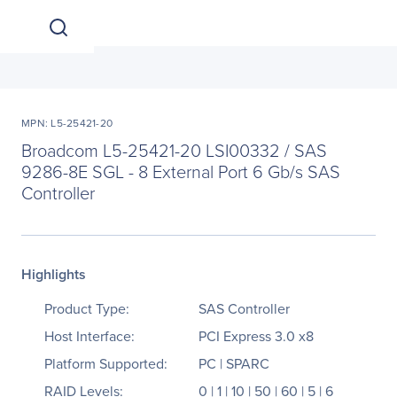
MPN: L5-25421-20
Broadcom L5-25421-20 LSI00332 / SAS
9286-8E SGL - 8 External Port 6 Gb/s SAS
Controller
Highlights
Product Type:
SAS Controller
Host Interface:
PCI Express 3.0 x8
Platform Supported:
PC | SPARC
RAID Levels:
0 | 1 | 10 | 50 | 60 | 5 | 6