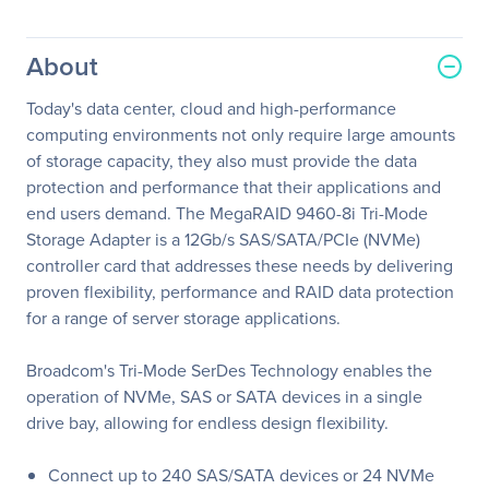
About
Today's data center, cloud and high-performance
computing environments not only require large amounts
of storage capacity, they also must provide the data
protection and performance that their applications and
end users demand. The MegaRAID 9460-8i Tri-Mode
Storage Adapter is a 12Gb/s SAS/SATA/PCIe (NVMe)
controller card that addresses these needs by delivering
proven flexibility, performance and RAID data protection
for a range of server storage applications.
Broadcom's Tri-Mode SerDes Technology enables the
operation of NVMe, SAS or SATA devices in a single
drive bay, allowing for endless design flexibility.
Connect up to 240 SAS/SATA devices or 24 NVMe