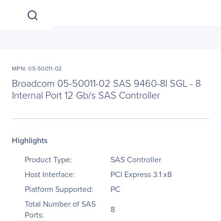
MPN: 05-50011-02
Broadcom 05-50011-02 SAS 9460-8I SGL - 8
Internal Port 12 Gb/s SAS Controller
Highlights
Product Type:
SAS Controller
Host Interface:
PCI Express 3.1 x8
Platform Supported:
PC
Total Number of SAS
8
Ports: