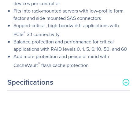
devices per controller
Fits into rack-mounted servers with low-profile form
factor and side-mounted SAS connectors
Support critical, high-bandwidth applications with
®
PCIe
3.1 connectivity
Balance protection and performance for critical
applications with RAID levels 0, 1, 5, 6, 10, 50, and 60
Add more protection and peace of mind with
®
CacheVault
flash cache protection
Specifications
General Information
Manufacturer
Broadcom Corporation
Manufacturer Part Number
05-50011-02
Manufacturer Website
https://www.broadcom.co
Address
m