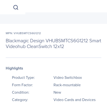
MPN: VHUBSMTCS6G1212
Blackmagic Design VHUBSMTCS6G1212 Smart
Videohub CleanSwitch 12x12
Highlights
Product Type:
Video Switchbox
Form Factor:
Rack-mountable
Condition:
New
Category:
Video Cards and Devices