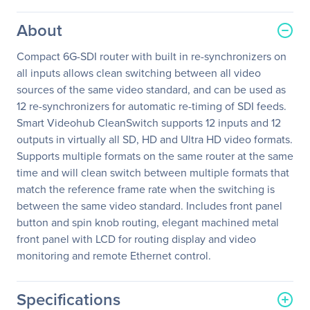
About
Compact 6G-SDI router with built in re-synchronizers on
all inputs allows clean switching between all video
sources of the same video standard, and can be used as
12 re-synchronizers for automatic re-timing of SDI feeds.
Smart Videohub CleanSwitch supports 12 inputs and 12
outputs in virtually all SD, HD and Ultra HD video formats.
Supports multiple formats on the same router at the same
time and will clean switch between multiple formats that
match the reference frame rate when the switching is
between the same video standard. Includes front panel
button and spin knob routing, elegant machined metal
front panel with LCD for routing display and video
monitoring and remote Ethernet control.
Specifications