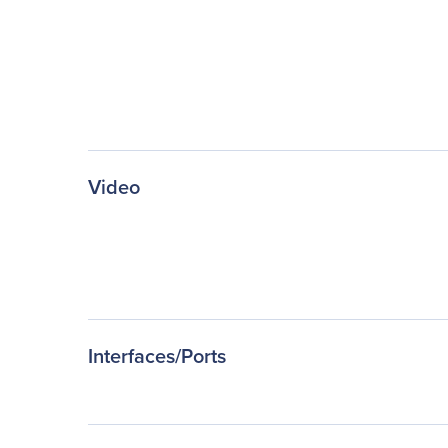
Video
Interfaces/Ports