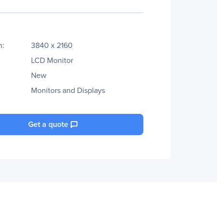
n:
3840 x 2160
LCD Monitor
New
Monitors and Displays
Get a quote