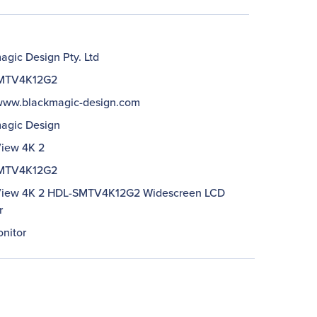
agic Design Pty. Ltd
MTV4K12G2
/www.blackmagic-design.com
agic Design
iew 4K 2
MTV4K12G2
iew 4K 2 HDL-SMTV4K12G2 Widescreen LCD
r
nitor