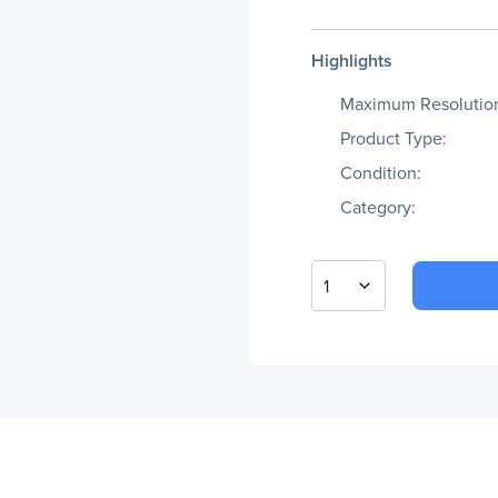
Highlights
Maximum Resolutio
Product Type:
Condition:
Category:
1