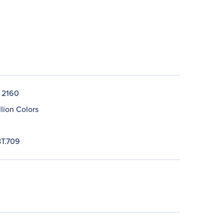
 2160
llion Colors
T.709