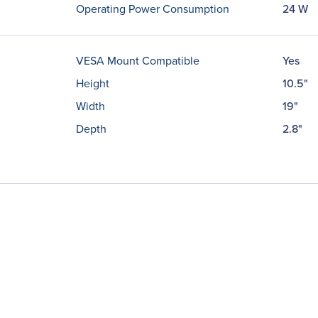
Operating Power Consumption
24 W
VESA Mount Compatible
Yes
Height
10.5"
Width
19"
Depth
2.8"