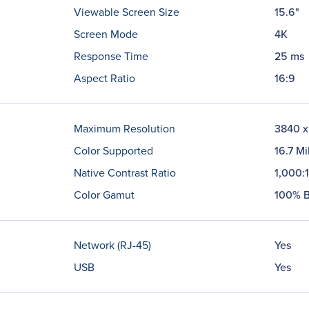
Viewable Screen Size
15.6"
Screen Mode
4K
Response Time
25 ms
Aspect Ratio
16:9
Maximum Resolution
3840 x
Color Supported
16.7 Mi
Native Contrast Ratio
1,000:1
Color Gamut
100% B
Network (RJ-45)
Yes
USB
Yes