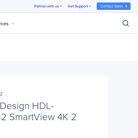
Partner with us
Get Support
Contact Sales
chevron_right
chevron_right
expand_more
rces
2
 Design HDL-
 SmartView 4K 2