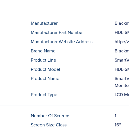
Manufacturer
Blackm
Manufacturer Part Number
HDL-S
Manufacturer Website Address
http:/
Brand Name
Blackm
Product Line
SmartV
Product Model
HDL-S
Product Name
SmartV
Monito
Product Type
LCD Mo
Number Of Screens
1
Screen Size Class
16"