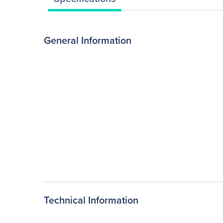
General Information
Technical Information