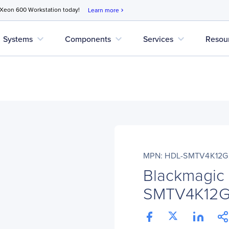
 Xeon 600 Workstation today!
Learn more
chevron_right
expand_more
expand_more
expand_more
Systems
Components
Services
Resou
MPN: HDL-SMTV4K12G
Blackmagic
SMTV4K12G2