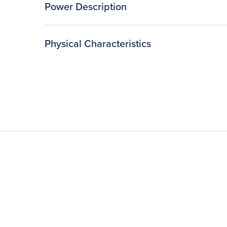
Power Description
Physical Characteristics