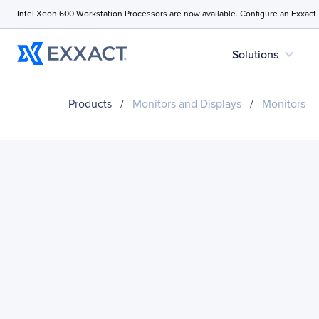
Intel Xeon 600 Workstation Processors are now available. Configure an Exxact
expand_more
Solutions
Products
/
Monitors and Displays
/
Monitors