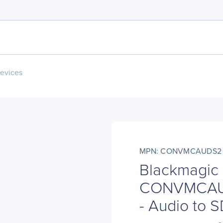
evices
MPN: CONVMCAUDS2
Blackmagic
CONVMCAUD
- Audio to S