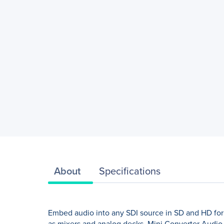
About
Specifications
Embed audio into any SDI source in SD and HD fo
as mixers and analog decks. Mini Converter Audio 