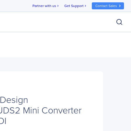
Partner with us
Get Support
Contact Sales
chevron_right
chevron_right
 Design
S2 Mini Converter
DI