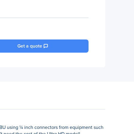
Get a quote
/EBU using ¼ inch connectors from equipment such
t need the cost of the Ultra HD model!