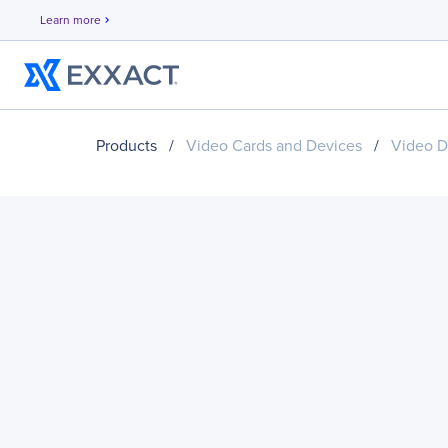
Learn more
chevron_right
Products
/
Video Cards and Devices
/
Video D