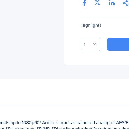
Highlights
1
rmats up to 1080p60! Audio is input as balanced analog or AES
to SDI is the ideal SD/HD SDI audio embedder for when you don'