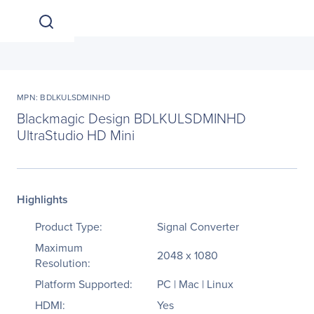
MPN: BDLKULSDMINHD
Blackmagic Design BDLKULSDMINHD
UltraStudio HD Mini
Highlights
Product Type:
Signal Converter
Maximum
2048 x 1080
Resolution:
Platform Supported:
PC | Mac | Linux
HDMI:
Yes