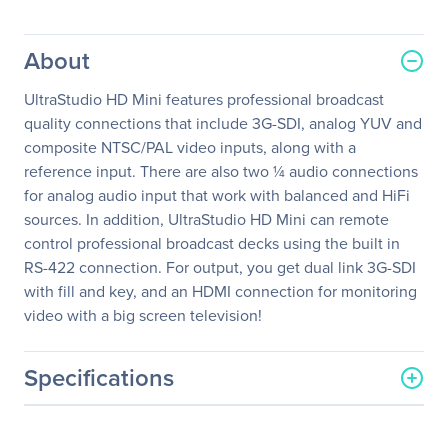
About
UltraStudio HD Mini features professional broadcast
quality connections that include 3G-SDI, analog YUV and
composite NTSC/PAL video inputs, along with a
reference input. There are also two ¼ audio connections
for analog audio input that work with balanced and HiFi
sources. In addition, UltraStudio HD Mini can remote
control professional broadcast decks using the built in
RS-422 connection. For output, you get dual link 3G-SDI
with fill and key, and an HDMI connection for monitoring
video with a big screen television!
Specifications
General Information