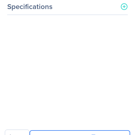
Specifications
General Information
Manufacturer
Black Box Corporation
Manufacturer Part Number
KV752A
Manufacturer Website
http://www.blackbox.com
Address
Brand Name
Black Box
Product Line
ServSwitch
Product Name
ServSwitch ServShare, 2-
Port
Product Type
KVM Switchbox
Technical Information