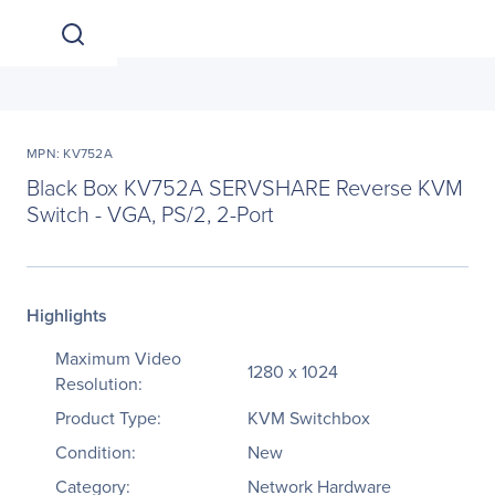
MPN: KV752A
Black Box KV752A SERVSHARE Reverse KVM
Switch - VGA, PS/2, 2-Port
Highlights
Maximum Video
1280 x 1024
Resolution:
Product Type:
KVM Switchbox
Condition:
New
Category:
Network Hardware