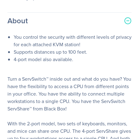
About
You control the security with different levels of privacy
for each attached KVM station!
Supports distances up to 100 feet.
4-port model also available.
Turn a ServSwitch™ inside out and what do you have? You
have the flexibility to access a CPU from different points
in your office. You have the ability to connect multiple
workstations to a single CPU. You have the ServSwitch
ServShare™ from Black Box!
With the 2-port model, two sets of keyboards, monitors,
and mice can share one CPU. The 4-port ServShare gives
up to four workstations access to a single CPU. And both