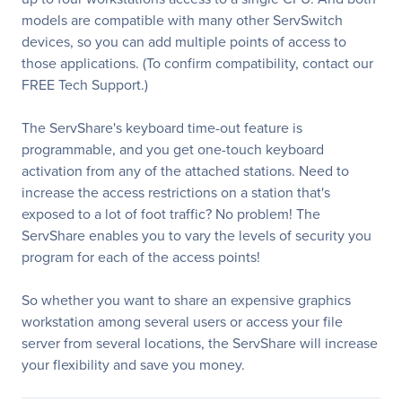
models are compatible with many other ServSwitch
devices, so you can add multiple points of access to
those applications. (To confirm compatibility, contact our
FREE Tech Support.)
The ServShare's keyboard time-out feature is
programmable, and you get one-touch keyboard
activation from any of the attached stations. Need to
increase the access restrictions on a station that's
exposed to a lot of foot traffic? No problem! The
ServShare enables you to vary the levels of security you
program for each of the access points!
So whether you want to share an expensive graphics
workstation among several users or access your file
server from several locations, the ServShare will increase
your flexibility and save you money.