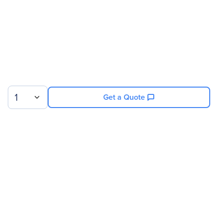
Number Of Fans Installed
3
Physical Characteristics
Product Material
Mesh
Rack Height
42U
1
Get a Quote
Sign up for our newsletter.
© 2026 Exxact Corporation
|
Privacy
|
Consent Preferences
|
Cookies