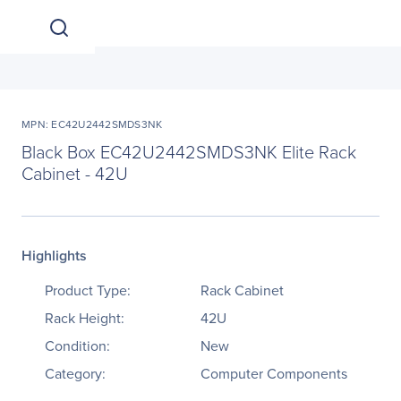
MPN: EC42U2442SMDS3NK
Black Box EC42U2442SMDS3NK Elite Rack
Cabinet - 42U
Highlights
Product Type:
Rack Cabinet
Rack Height:
42U
Condition:
New
Category:
Computer Components