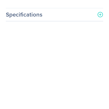
Specifications
General Information
Manufacturer
Black Box Corporation
Manufacturer Part Number
EC42U2442SMDS3NK
Manufacturer Website
http://www.blackbox.com
Address
Brand Name
Black Box
Product Line
Elite
Product Name
Elite Rack Cabinet
Product Type
Rack Cabinet
Technical Information